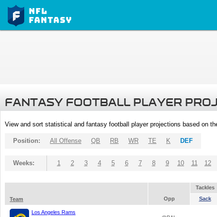
FANTASY FOOTBALL PLAYER PRO
View and sort statistical and fantasy football player projections based on t
Position:
All Offense
QB
RB
WR
TE
K
DEF
Weeks:
1
2
3
4
5
6
7
8
9
10
11
12
Tackles
Opp
Sack
Team
Los Angeles Rams