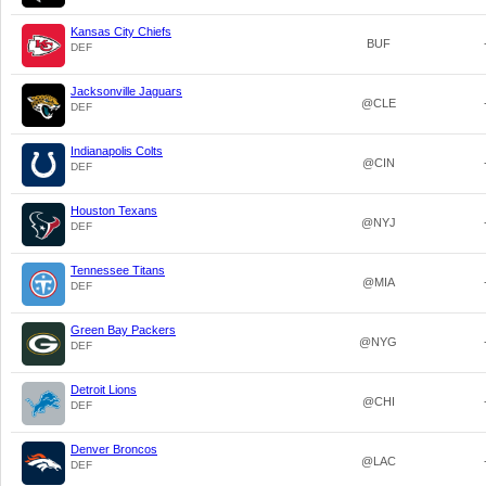
Kansas City Chiefs
BUF
DEF
Jacksonville Jaguars
@CLE
DEF
Indianapolis Colts
@CIN
DEF
Houston Texans
@NYJ
DEF
Tennessee Titans
@MIA
DEF
Green Bay Packers
@NYG
DEF
Detroit Lions
@CHI
DEF
Denver Broncos
@LAC
DEF