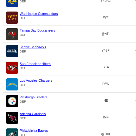
@BAL
DEF
Washington Commanders
Bye
DEF
Tampa Bay Buccaneers
@ATL
DEF
Seattle Seahawks
@SF
DEF
San Francisco 49ers
SEA
DEF
Los Angeles Chargers
DEN
DEF
Pittsburgh Steelers
NE
DEF
Arizona Cardinals
Bye
DEF
Philadelphia Eagles
@DAL
DEF