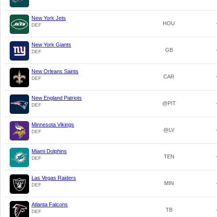
New York Jets
HOU
DEF
New York Giants
GB
DEF
New Orleans Saints
CAR
DEF
New England Patriots
@PIT
DEF
Minnesota Vikings
@LV
DEF
Miami Dolphins
TEN
DEF
Las Vegas Raiders
MIN
DEF
Atlanta Falcons
TB
DEF