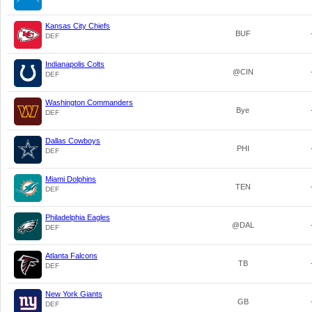
Kansas City Chiefs
BUF
DEF
Indianapolis Colts
@CIN
DEF
Washington Commanders
Bye
DEF
Dallas Cowboys
PHI
DEF
Miami Dolphins
TEN
DEF
Philadelphia Eagles
@DAL
DEF
Atlanta Falcons
TB
DEF
New York Giants
GB
DEF