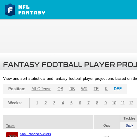
FANTASY FOOTBALL PLAYER PRO
View and sort statistical and fantasy football player projections based on t
Position:
All Offense
QB
RB
WR
TE
K
DEF
Weeks:
1
2
3
4
5
6
7
8
9
10
11
12
Tackles
Opp
Sack
Team
San Francisco 49ers