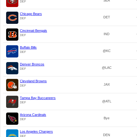
SEA
DEF
Chicago Bears
DET
DEF
Cincinnati Bengals
IND
DEF
Buffalo Bills
@KC
DEF
Denver Broncos
@LAC
DEF
Cleveland Browns
JAX
DEF
Tampa Bay Buccaneers
@ATL
DEF
Arizona Cardinals
Bye
DEF
Los Angeles Chargers
DEN
DEF