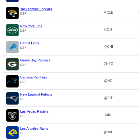
Jacksonville Jaguars
@CLE
DEF
New York Jets
HOU
DEF
Detroit Lions
@CHI
DEF
Green Bay Packers
@NYG
DEF
Carolina Panthers
@NO
DEF
New England Patriots
@PIT
DEF
Las Vegas Raiders
MIN
DEF
Los Angeles Rams
@BAL
DEF