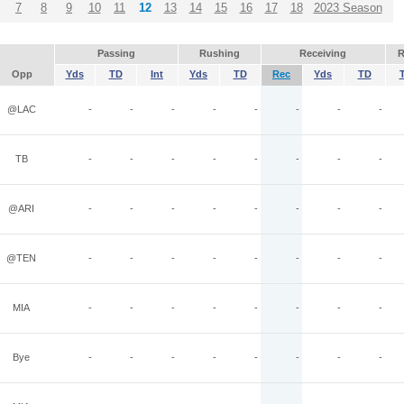
7
8
9
10
11
12
13
14
15
16
17
18
2023 Season
Passing
Rushing
Receiving
R
Opp
Yds
TD
Int
Yds
TD
Rec
Yds
TD
@LAC
-
-
-
-
-
-
-
-
TB
-
-
-
-
-
-
-
-
@ARI
-
-
-
-
-
-
-
-
@TEN
-
-
-
-
-
-
-
-
MIA
-
-
-
-
-
-
-
-
Bye
-
-
-
-
-
-
-
-