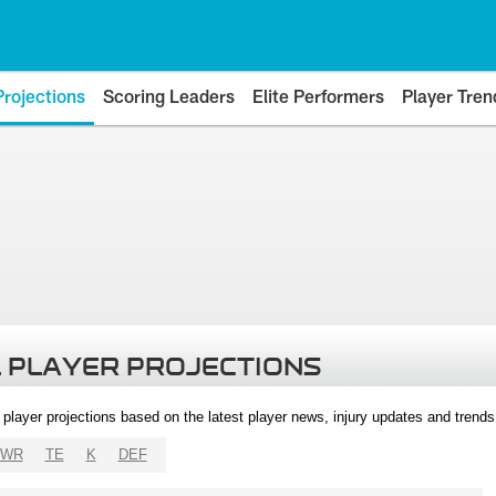
Projections
Scoring Leaders
Elite Performers
Player Tren
 PLAYER PROJECTIONS
l player projections based on the latest player news, injury updates and trend
WR
TE
K
DEF