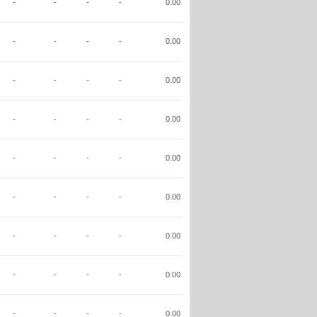
-
-
-
-
0.00
-
-
-
-
0.00
-
-
-
-
0.00
-
-
-
-
0.00
-
-
-
-
0.00
-
-
-
-
0.00
-
-
-
-
0.00
-
-
-
-
0.00
-
-
-
-
0.00