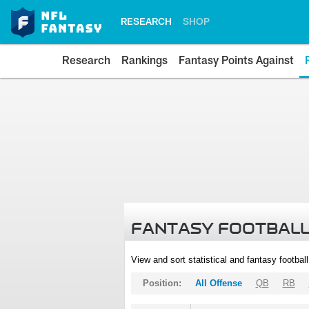
RESEARCH
SHOP
Research
Rankings
Fantasy Points Against
FANTASY FOOTBALL
View and sort statistical and fantasy footbal
Position:
All Offense
QB
RB