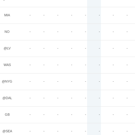
MIA
-
-
-
-
-
-
-
-
NO
-
-
-
-
-
-
-
-
@LV
-
-
-
-
-
-
-
-
WAS
-
-
-
-
-
-
-
-
@NYG
-
-
-
-
-
-
-
-
@DAL
-
-
-
-
-
-
-
-
GB
-
-
-
-
-
-
-
-
@SEA
-
-
-
-
-
-
-
-