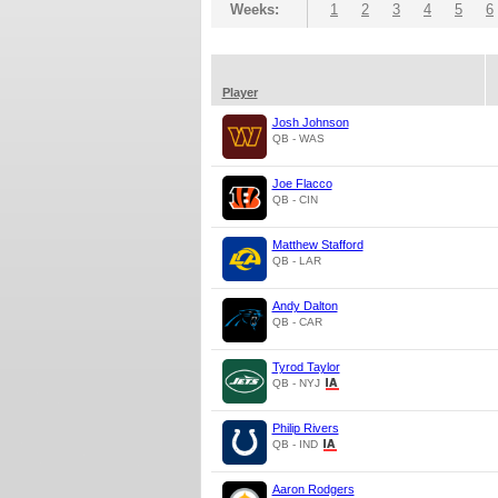
Weeks:
1
2
3
4
5
6
Player
Josh Johnson
QB - WAS
Joe Flacco
QB - CIN
Matthew Stafford
QB - LAR
Andy Dalton
QB - CAR
Tyrod Taylor
QB - NYJ
Philip Rivers
QB - IND
Aaron Rodgers