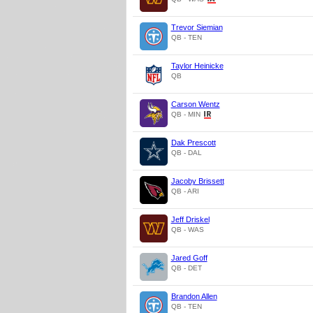
Trevor Siemian
QB - TEN
Taylor Heinicke
QB
Carson Wentz
QB - MIN
Dak Prescott
QB - DAL
Jacoby Brissett
QB - ARI
Jeff Driskel
QB - WAS
Jared Goff
QB - DET
Brandon Allen
QB - TEN