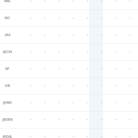
MIA
-
-
-
-
-
-
-
-
NO
-
-
-
-
-
-
-
-
JAX
-
-
-
-
-
-
-
-
@CIN
-
-
-
-
-
-
-
-
SF
-
-
-
-
-
-
-
-
GB
-
-
-
-
-
-
-
-
@ARI
-
-
-
-
-
-
-
-
@DEN
-
-
-
-
-
-
-
-
@DAL
-
-
-
-
-
-
-
-