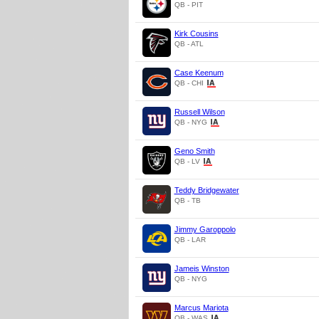
QB - PIT
Kirk Cousins
QB - ATL
Case Keenum
QB - CHI
Russell Wilson
QB - NYG
Geno Smith
QB - LV
Teddy Bridgewater
QB - TB
Jimmy Garoppolo
QB - LAR
Jameis Winston
QB - NYG
Marcus Mariota
QB - WAS