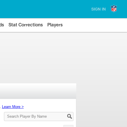
SIGN IN
ds
Stat Corrections
Players
s.
Learn More >
Search
Player
By