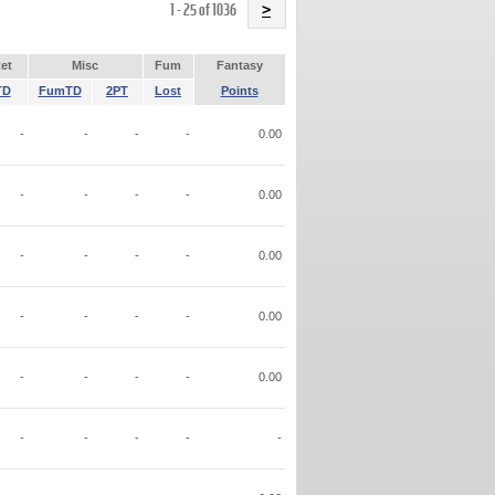
Name
1 - 25 of 1036
>
et
Misc
Fum
Fantasy
TD
FumTD
2PT
Lost
Points
-
-
-
-
0.00
-
-
-
-
0.00
-
-
-
-
0.00
-
-
-
-
0.00
-
-
-
-
0.00
-
-
-
-
-