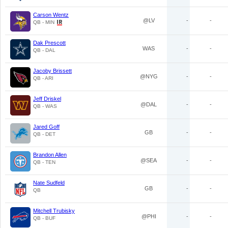
Carson Wentz
@LV
-
-
QB - MIN
Dak Prescott
WAS
-
-
QB - DAL
Jacoby Brissett
@NYG
-
-
QB - ARI
Jeff Driskel
@DAL
-
-
QB - WAS
Jared Goff
GB
-
-
QB - DET
Brandon Allen
@SEA
-
-
QB - TEN
Nate Sudfeld
GB
-
-
QB
Mitchell Trubisky
@PHI
-
-
QB - BUF