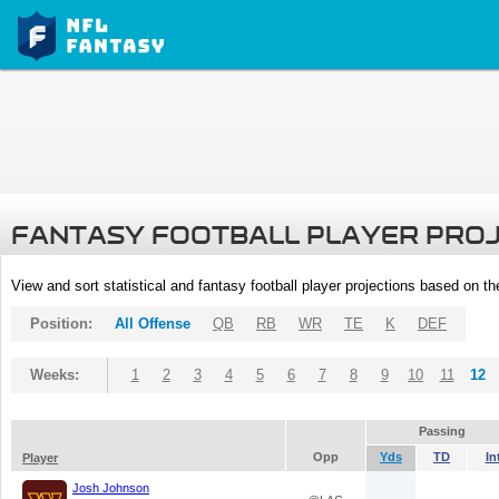
FANTASY FOOTBALL PLAYER PRO
View and sort statistical and fantasy football player projections based on t
Position:
All Offense
QB
RB
WR
TE
K
DEF
Weeks:
1
2
3
4
5
6
7
8
9
10
11
12
Passing
Opp
Yds
TD
In
Player
Josh Johnson