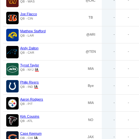
@LAC
-
-
QB - WAS
Joe Flacco
TB
-
-
QB - CIN
Matthew Stafford
@ARI
-
-
QB - LAR
Andy Dalton
@TEN
-
-
QB - CAR
Tyrod Taylor
MIA
-
-
QB - NYJ
Philip Rivers
Bye
-
-
QB - IND
Aaron Rodgers
MIA
-
-
QB - PIT
Kirk Cousins
NO
-
-
QB - ATL
Case Keenum
JAX
-
-
QB - CHI