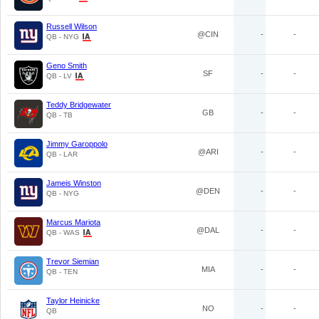
Russell Wilson
@CIN
-
-
QB - NYG
Geno Smith
SF
-
-
QB - LV
Teddy Bridgewater
GB
-
-
QB - TB
Jimmy Garoppolo
@ARI
-
-
QB - LAR
Jameis Winston
@DEN
-
-
QB - NYG
Marcus Mariota
@DAL
-
-
QB - WAS
Trevor Siemian
MIA
-
-
QB - TEN
Taylor Heinicke
NO
-
-
QB