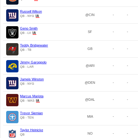
Russell Wilson
@CIN
-
-
QB - NYG
Geno Smith
SF
-
-
QB - LV
Teddy Bridgewater
GB
-
-
QB - TB
Jimmy Garoppolo
@ARI
-
-
QB - LAR
Jameis Winston
@DEN
-
-
QB - NYG
Marcus Mariota
@DAL
-
-
QB - WAS
Trevor Siemian
MIA
-
-
QB - TEN
Taylor Heinicke
NO
-
-
QB