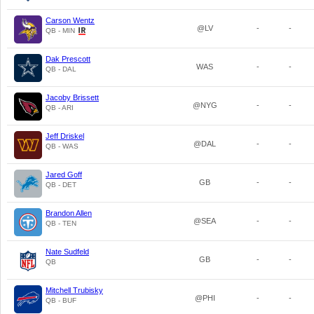
Carson Wentz
@LV
-
-
QB - MIN
Dak Prescott
WAS
-
-
QB - DAL
Jacoby Brissett
@NYG
-
-
QB - ARI
Jeff Driskel
@DAL
-
-
QB - WAS
Jared Goff
GB
-
-
QB - DET
Brandon Allen
@SEA
-
-
QB - TEN
Nate Sudfeld
GB
-
-
QB
Mitchell Trubisky
@PHI
-
-
QB - BUF