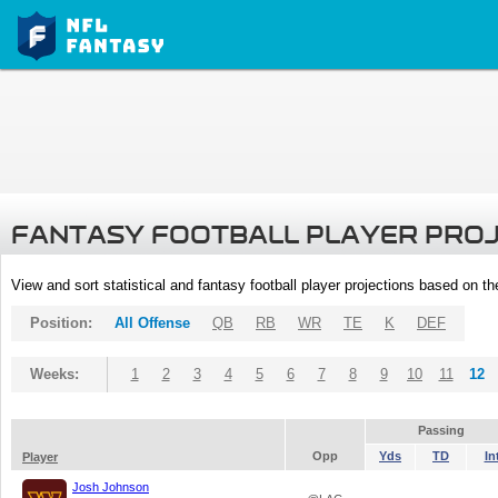
FANTASY FOOTBALL PLAYER PRO
View and sort statistical and fantasy football player projections based on t
Position:
All Offense
QB
RB
WR
TE
K
DEF
Weeks:
1
2
3
4
5
6
7
8
9
10
11
12
Passing
Opp
Yds
TD
In
Player
Josh Johnson