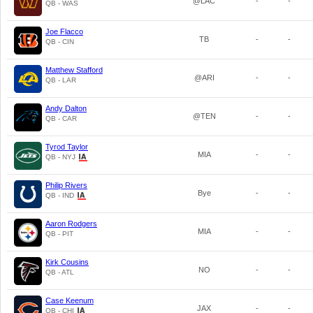
@LAC
-
-
QB - WAS
Joe Flacco
TB
-
-
QB - CIN
Matthew Stafford
@ARI
-
-
QB - LAR
Andy Dalton
@TEN
-
-
QB - CAR
Tyrod Taylor
MIA
-
-
QB - NYJ
Philip Rivers
Bye
-
-
QB - IND
Aaron Rodgers
MIA
-
-
QB - PIT
Kirk Cousins
NO
-
-
QB - ATL
Case Keenum
JAX
-
-
QB - CHI