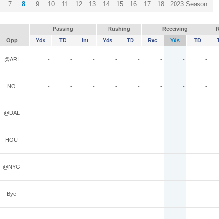
7
8
9
10
11
12
13
14
15
16
17
18
2023 Season
Passing
Rushing
Receiving
R
Opp
Yds
TD
Int
Yds
TD
Rec
Yds
TD
@ARI
-
-
-
-
-
-
-
-
NO
-
-
-
-
-
-
-
-
@DAL
-
-
-
-
-
-
-
-
HOU
-
-
-
-
-
-
-
-
@NYG
-
-
-
-
-
-
-
-
Bye
-
-
-
-
-
-
-
-