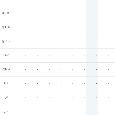
@NYG
-
-
-
-
-
-
-
-
@TEN
-
-
-
-
-
-
-
-
@DEN
-
-
-
-
-
-
-
-
LAR
-
-
-
-
-
-
-
-
@MIA
-
-
-
-
-
-
-
-
PHI
-
-
-
-
-
-
-
-
LV
-
-
-
-
-
-
-
-
CIN
-
-
-
-
-
-
-
-