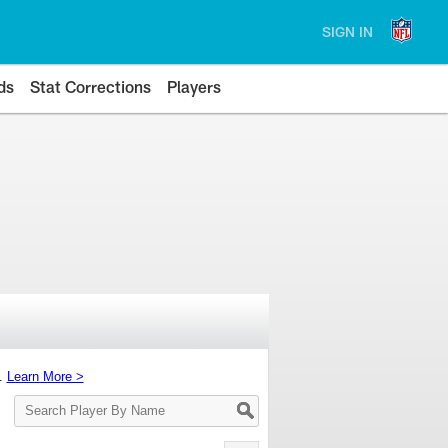
SIGN IN
ds
Stat Corrections
Players
s.
Learn More >
Search
Player
By