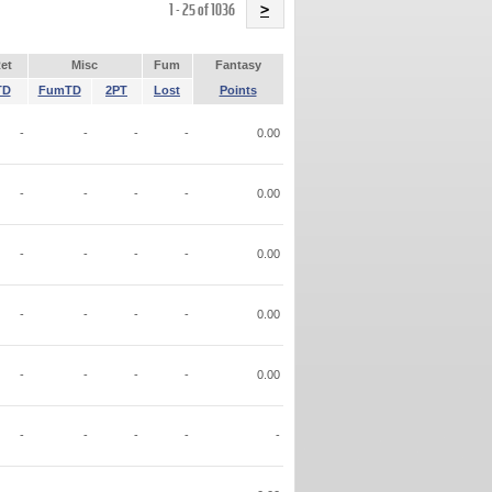
Name
1 - 25 of 1036
>
et
Misc
Fum
Fantasy
TD
FumTD
2PT
Lost
Points
-
-
-
-
0.00
-
-
-
-
0.00
-
-
-
-
0.00
-
-
-
-
0.00
-
-
-
-
0.00
-
-
-
-
-