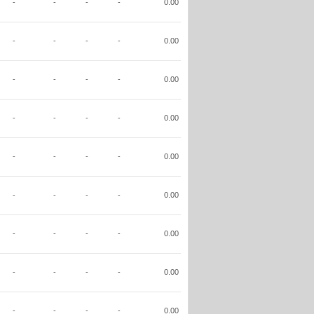
-
-
-
-
0.00
-
-
-
-
0.00
-
-
-
-
0.00
-
-
-
-
0.00
-
-
-
-
0.00
-
-
-
-
0.00
-
-
-
-
0.00
-
-
-
-
0.00
-
-
-
-
0.00