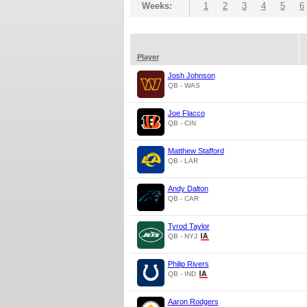
Weeks:
1
2
3
4
5
6
Player
Josh Johnson
QB - WAS
Joe Flacco
QB - CIN
Matthew Stafford
QB - LAR
Andy Dalton
QB - CAR
Tyrod Taylor
QB - NYJ
Philip Rivers
QB - IND
Aaron Rodgers