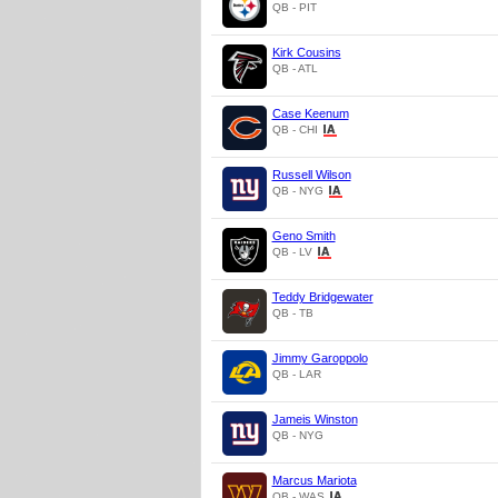
QB - PIT
Kirk Cousins
QB - ATL
Case Keenum
QB - CHI
Russell Wilson
QB - NYG
Geno Smith
QB - LV
Teddy Bridgewater
QB - TB
Jimmy Garoppolo
QB - LAR
Jameis Winston
QB - NYG
Marcus Mariota
QB - WAS