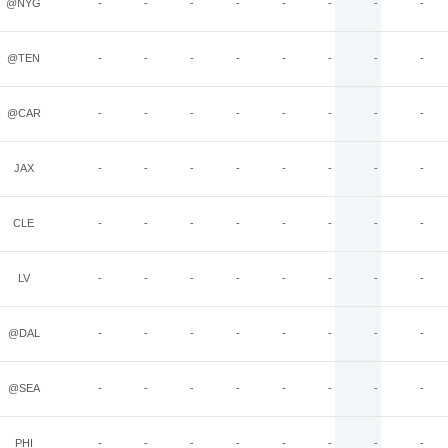
@NYG
-
-
-
-
-
-
-
-
@TEN
-
-
-
-
-
-
-
-
@CAR
-
-
-
-
-
-
-
-
JAX
-
-
-
-
-
-
-
-
CLE
-
-
-
-
-
-
-
-
LV
-
-
-
-
-
-
-
-
@DAL
-
-
-
-
-
-
-
-
@SEA
-
-
-
-
-
-
-
-
PHI
-
-
-
-
-
-
-
-