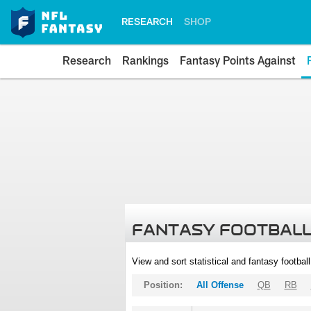
RESEARCH
SHOP
Research
Rankings
Fantasy Points Against
FANTASY FOOTBALL
View and sort statistical and fantasy footbal
Position:
All Offense
QB
RB