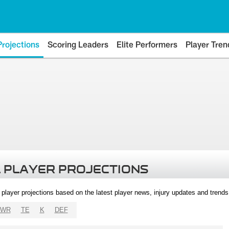
Projections
Scoring Leaders
Elite Performers
Player Tren
 PLAYER PROJECTIONS
l player projections based on the latest player news, injury updates and trend
WR
TE
K
DEF