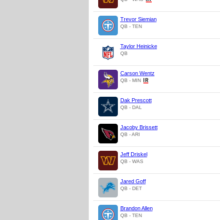
Trevor Siemian
QB - TEN
Taylor Heinicke
QB
Carson Wentz
QB - MIN
Dak Prescott
QB - DAL
Jacoby Brissett
QB - ARI
Jeff Driskel
QB - WAS
Jared Goff
QB - DET
Brandon Allen
QB - TEN