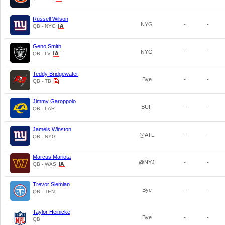
Russell Wilson
NYG
-
-
QB - NYG
Geno Smith
NYG
-
-
QB - LV
Teddy Bridgewater
Bye
-
-
QB - TB
Jimmy Garoppolo
BUF
-
-
QB - LAR
Jameis Winston
@ATL
-
-
QB - NYG
Marcus Mariota
@NYJ
-
-
QB - WAS
Trevor Siemian
Bye
-
-
QB - TEN
Taylor Heinicke
Bye
-
-
QB