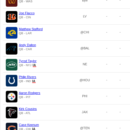
Bye
-
-
QB - WAS
Joe Flacco
LV
-
-
QB - CIN
Matthew Stafford
@CHI
-
-
QB - LAR
Andy Dalton
@BAL
-
-
QB - CAR
Tyrod Taylor
NE
-
-
QB - NYJ
Philip Rivers
@HOU
-
-
QB - IND
Aaron Rodgers
PHI
-
-
QB - PIT
Kirk Cousins
JAX
-
-
QB - ATL
Case Keenum
@TEN
-
-
QB - CHI