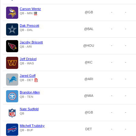
Carson Wentz
@GB
-
-
QB - MIN
Dak Prescott
@BAL
-
-
QB - DAL
Jacoby Brissett
@HOU
-
-
QB - ARI
Jeff Driskel
@KC
-
-
QB - WAS
Jared Goff
@ARI
-
-
QB - DET
Brandon Allen
@MIA
-
-
QB - TEN
Nate Sudfeld
@GB
-
-
QB
Mitchell Trubisky
DET
-
-
QB - BUF