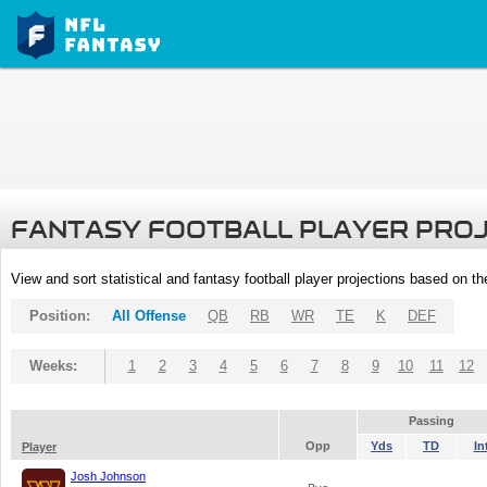
FANTASY FOOTBALL PLAYER PRO
View and sort statistical and fantasy football player projections based on t
Position:
All Offense
QB
RB
WR
TE
K
DEF
Weeks:
1
2
3
4
5
6
7
8
9
10
11
12
Passing
Opp
Yds
TD
In
Player
Josh Johnson