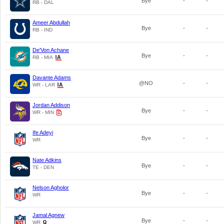
Bye
-
-
RB - DAL
Ameer Abdullah
Bye
-
-
RB - IND
De'Von Achane
Bye
-
-
RB - MIA
Davante Adams
@NO
-
-
WR - LAR
Jordan Addison
Bye
-
-
WR - MIN
Ife Adeyi
Bye
-
-
WR
Nate Adkins
Bye
-
-
TE - DEN
Nelson Agholor
Bye
-
-
WR
Jamal Agnew
Bye
-
-
WR