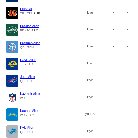
Erick All
Bye
-
-
TE - CIN
Braelon Allen
Bye
-
-
RB - NYJ
Brandon Allen
Bye
-
-
QB - TEN
Davis Allen
Bye
-
-
TE - LAR
Josh Allen
Bye
-
-
QB - BUF
Kazmeir Allen
Bye
-
-
WR
Keenan Allen
@DEN
-
-
WR - LAC
Kyle Allen
Bye
-
-
QB - DET