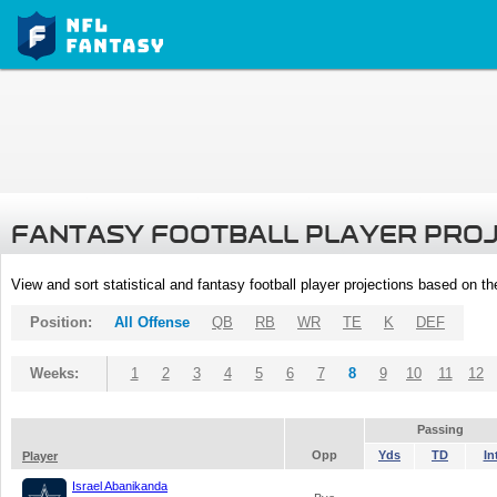
FANTASY FOOTBALL PLAYER PRO
View and sort statistical and fantasy football player projections based on t
Position:
All Offense
QB
RB
WR
TE
K
DEF
Weeks:
1
2
3
4
5
6
7
8
9
10
11
12
Passing
Opp
Yds
TD
In
Player
Israel Abanikanda