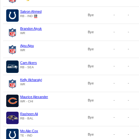
Salvon Ahmed
Bye
-
-
RB - IND
Brandon Aiyuk
Bye
-
-
WR
Ajou Ajou
Bye
-
-
WR
Cam Akers
Bye
-
-
RB - SEA
Kelly Akharaiyi
Bye
-
-
WR
Maurice Alexander
Bye
-
-
WR - CHI
Rasheen Ali
Bye
-
-
RB - BAL
Mo Alie-Cox
Bye
-
-
TE - IND