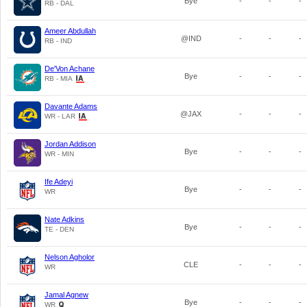
Bye
-
-
-
RB - DAL
Ameer Abdullah
@IND
-
-
-
RB - IND
De'Von Achane
Bye
-
-
-
RB - MIA
Davante Adams
@JAX
-
-
-
WR - LAR
Jordan Addison
Bye
-
-
-
WR - MIN
Ife Adeyi
Bye
-
-
-
WR
Nate Adkins
Bye
-
-
-
TE - DEN
Nelson Agholor
CLE
-
-
-
WR
Jamal Agnew
Bye
-
-
-
WR