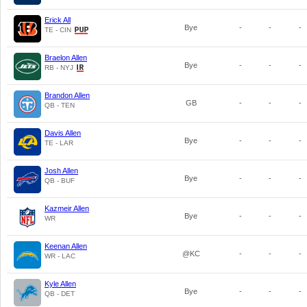
Erick All
Bye
-
-
-
TE - CIN
Braelon Allen
Bye
-
-
-
RB - NYJ
Brandon Allen
GB
-
-
-
QB - TEN
Davis Allen
Bye
-
-
-
TE - LAR
Josh Allen
Bye
-
-
-
QB - BUF
Kazmeir Allen
Bye
-
-
-
WR
Keenan Allen
@KC
-
-
-
WR - LAC
Kyle Allen
Bye
-
-
-
QB - DET