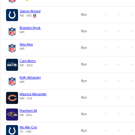
Salvon Ahmed
Bye
-
-
-
RB - IND
Brandon Aiyuk
Bye
-
-
-
WR
Ajou Ajou
Bye
-
-
-
WR
Cam Akers
Bye
-
-
-
RB - SEA
Kelly Akharaiyi
Bye
-
-
-
WR
Maurice Alexander
Bye
-
-
-
WR - CHI
Rasheen Ali
Bye
-
-
-
RB - BAL
Mo Alie-Cox
Bye
-
-
-
TE - IND