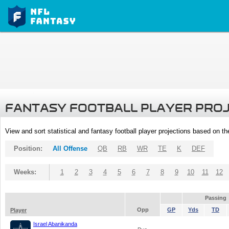
FANTASY FOOTBALL PLAYER PRO
View and sort statistical and fantasy football player projections based on t
Position:
All Offense
QB
RB
WR
TE
K
DEF
Weeks:
1
2
3
4
5
6
7
8
9
10
11
12
Passing
Opp
GP
Yds
TD
Player
Israel Abanikanda