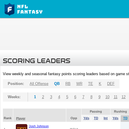
SCORING LEADERS
View weekly and seasonal fantasy points scoring leaders based on game st
Position:
All Offense
QB
RB
WR
TE
K
DEF
Weeks:
1
2
3
4
5
6
7
8
9
10
11
12
Passing
Rushing
Rank
Opp
Yds
TD
Int
Yds
TD
Player
Josh Johnson