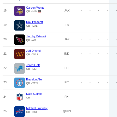
Carson Wentz
18
JAX
-
-
-
-
QB - MIN
Dak Prescott
19
TB
-
-
-
-
QB - DAL
Jacoby Brissett
20
JAX
-
-
-
-
QB - ARI
Jeff Driskel
21
IND
-
-
-
-
QB - WAS
Jared Goff
22
PHI
-
-
-
-
QB - DET
Brandon Allen
23
PIT
-
-
-
-
QB - TEN
Nate Sudfeld
24
PHI
-
-
-
-
QB
Mitchell Trubisky
25
@CIN
-
-
-
-
QB - BUF