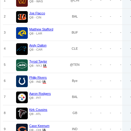
1
@CHI
-
-
-
-
QB - WAS
Joe Flacco
2
BAL
-
-
-
-
QB - CIN
Matthew Stafford
3
BUF
-
-
-
-
QB - LAR
Andy Dalton
4
CLE
-
-
-
-
QB - CAR
Tyrod Taylor
5
@TEN
-
-
-
-
QB - NYJ
Philip Rivers
6
Bye
-
-
-
-
QB - IND
Aaron Rodgers
7
BAL
-
-
-
-
QB - PIT
Kirk Cousins
8
GB
-
-
-
-
QB - ATL
Case Keenum
9
IND
-
-
-
-
QB - CHI