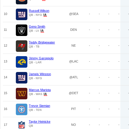
Russell Wilson
10
@SEA
-
-
-
-
QB - NYG
Geno Smith
11
DEN
-
-
-
-
QB - LV
Teddy Bridgewater
12
NE
-
-
-
-
QB - TB
Jimmy Garoppolo
13
@LAC
-
-
-
-
QB - LAR
Jameis Winston
14
@ATL
-
-
-
-
QB - NYG
Marcus Mariota
15
@DET
-
-
-
-
QB - WAS
Trevor Siemian
16
PIT
-
-
-
-
QB - TEN
Taylor Heinicke
17
NO
-
-
-
-
QB