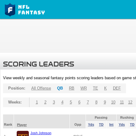
SCORING LEADERS
View weekly and seasonal fantasy points scoring leaders based on game st
Position:
All Offense
QB
RB
WR
TE
K
DEF
Weeks:
1
2
3
4
5
6
7
8
9
10
11
12
Passing
Rushing
Rank
Opp
Yds
TD
Int
Yds
TD
Player
Josh Johnson