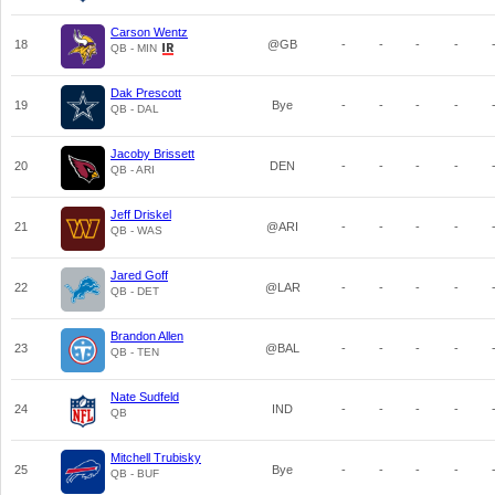
Carson Wentz
18
@GB
-
-
-
-
QB - MIN
Dak Prescott
19
Bye
-
-
-
-
QB - DAL
Jacoby Brissett
20
DEN
-
-
-
-
QB - ARI
Jeff Driskel
21
@ARI
-
-
-
-
QB - WAS
Jared Goff
22
@LAR
-
-
-
-
QB - DET
Brandon Allen
23
@BAL
-
-
-
-
QB - TEN
Nate Sudfeld
24
IND
-
-
-
-
QB
Mitchell Trubisky
25
Bye
-
-
-
-
QB - BUF