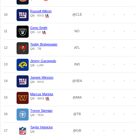
Russell Wilson
10
@CLE
-
-
-
-
QB - NYG
Geno Smith
11
NO
-
-
-
-
QB - LV
Teddy Bridgewater
12
ATL
-
-
-
-
QB - TB
Jimmy Garoppolo
13
IND
-
-
-
-
QB - LAR
Jameis Winston
14
@SEA
-
-
-
-
QB - NYG
Marcus Mariota
15
@MIA
-
-
-
-
QB - WAS
Trevor Siemian
16
@TB
-
-
-
-
QB - TEN
Taylor Heinicke
17
@GB
-
-
-
-
QB