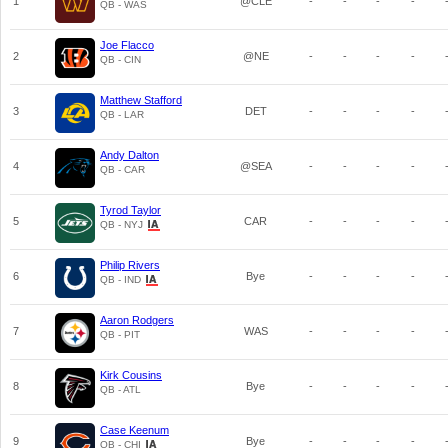
1
@CLE
-
-
-
-
QB - WAS
Joe Flacco
2
@NE
-
-
-
-
QB - CIN
Matthew Stafford
3
DET
-
-
-
-
QB - LAR
Andy Dalton
4
@SEA
-
-
-
-
QB - CAR
Tyrod Taylor
5
CAR
-
-
-
-
QB - NYJ
Philip Rivers
6
Bye
-
-
-
-
QB - IND
Aaron Rodgers
7
WAS
-
-
-
-
QB - PIT
Kirk Cousins
8
Bye
-
-
-
-
QB - ATL
Case Keenum
9
Bye
-
-
-
-
QB - CHI