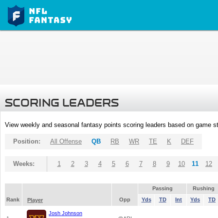
SCORING LEADERS
View weekly and seasonal fantasy points scoring leaders based on game st
Position:
All Offense
QB
RB
WR
TE
K
DEF
Weeks:
1
2
3
4
5
6
7
8
9
10
11
12
Passing
Rushing
Rank
Opp
Yds
TD
Int
Yds
TD
Player
Josh Johnson