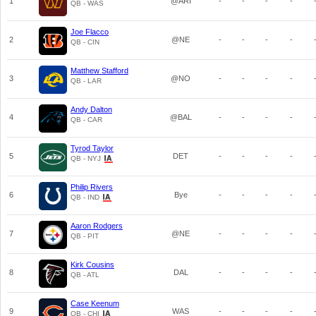
1
@ARI
-
-
-
-
QB - WAS
Joe Flacco
2
@NE
-
-
-
-
QB - CIN
Matthew Stafford
3
@NO
-
-
-
-
QB - LAR
Andy Dalton
4
@BAL
-
-
-
-
QB - CAR
Tyrod Taylor
5
DET
-
-
-
-
QB - NYJ
Philip Rivers
6
Bye
-
-
-
-
QB - IND
Aaron Rodgers
7
@NE
-
-
-
-
QB - PIT
Kirk Cousins
8
DAL
-
-
-
-
QB - ATL
Case Keenum
9
WAS
-
-
-
-
QB - CHI