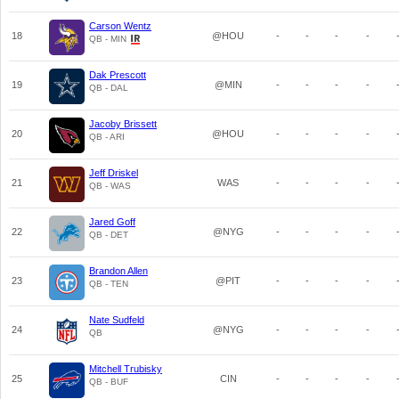
Carson Wentz
18
@HOU
-
-
-
-
QB - MIN
Dak Prescott
19
@MIN
-
-
-
-
QB - DAL
Jacoby Brissett
20
@HOU
-
-
-
-
QB - ARI
Jeff Driskel
21
WAS
-
-
-
-
QB - WAS
Jared Goff
22
@NYG
-
-
-
-
QB - DET
Brandon Allen
23
@PIT
-
-
-
-
QB - TEN
Nate Sudfeld
24
@NYG
-
-
-
-
QB
Mitchell Trubisky
25
CIN
-
-
-
-
QB - BUF