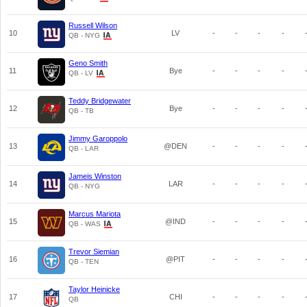
Russell Wilson
10
LV
-
-
-
-
QB - NYG
Geno Smith
11
Bye
-
-
-
-
QB - LV
Teddy Bridgewater
12
Bye
-
-
-
-
QB - TB
Jimmy Garoppolo
13
@DEN
-
-
-
-
QB - LAR
Jameis Winston
14
LAR
-
-
-
-
QB - NYG
Marcus Mariota
15
@IND
-
-
-
-
QB - WAS
Trevor Siemian
16
@PIT
-
-
-
-
QB - TEN
Taylor Heinicke
17
CHI
-
-
-
-
QB