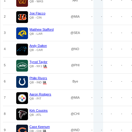
1
ARI
-
-
-
-
QB - WAS
Joe Flacco
2
@MIA
-
-
-
-
QB - CIN
Matthew Stafford
3
@SEA
-
-
-
-
QB - LAR
Andy Dalton
4
@NO
-
-
-
-
QB - CAR
Tyrod Taylor
5
@PHI
-
-
-
-
QB - NYJ
Philip Rivers
6
Bye
-
-
-
-
QB - IND
Aaron Rodgers
7
@MIA
-
-
-
-
QB - PIT
Kirk Cousins
8
@CHI
-
-
-
-
QB - ATL
Case Keenum
9
@IND
-
-
-
-
QB - CHI