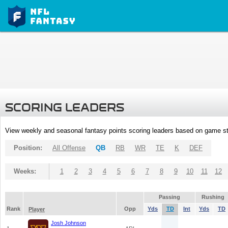
SCORING LEADERS
View weekly and seasonal fantasy points scoring leaders based on game st
Position:
All Offense
QB
RB
WR
TE
K
DEF
Weeks:
1
2
3
4
5
6
7
8
9
10
11
12
Passing
Rushing
Rank
Opp
Yds
TD
Int
Yds
TD
Player
Josh Johnson