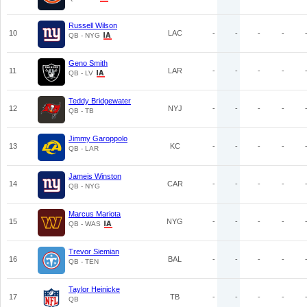
Russell Wilson
10
LAC
-
-
-
-
QB - NYG
Geno Smith
11
LAR
-
-
-
-
QB - LV
Teddy Bridgewater
12
NYJ
-
-
-
-
QB - TB
Jimmy Garoppolo
13
KC
-
-
-
-
QB - LAR
Jameis Winston
14
CAR
-
-
-
-
QB - NYG
Marcus Mariota
15
NYG
-
-
-
-
QB - WAS
Trevor Siemian
16
BAL
-
-
-
-
QB - TEN
Taylor Heinicke
17
TB
-
-
-
-
QB