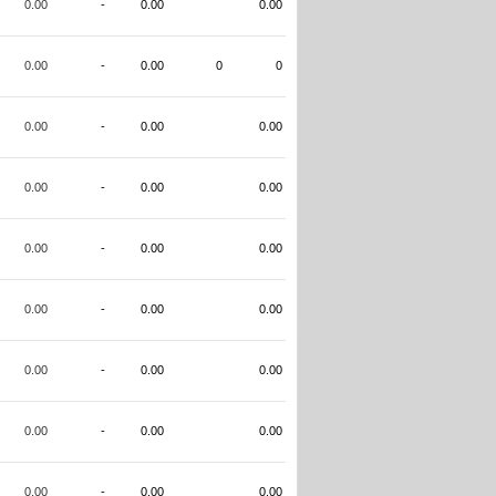
0.00
-
0.00
0.00
0.00
-
0.00
0
0
0.00
-
0.00
0.00
0.00
-
0.00
0.00
0.00
-
0.00
0.00
0.00
-
0.00
0.00
0.00
-
0.00
0.00
0.00
-
0.00
0.00
0.00
-
0.00
0.00