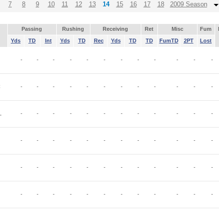
7
8
9
10
11
12
13
14
15
16
17
18
2009 Season
Passing
Rushing
Receiving
Ret
Misc
Fum
Yds
TD
Int
Yds
TD
Rec
Yds
TD
TD
FumTD
2PT
Lost
-
-
-
-
-
-
-
-
-
-
-
-
C
-
-
-
-
-
-
-
-
-
-
-
-
L
-
-
-
-
-
-
-
-
-
-
-
-
-
-
-
-
-
-
-
-
-
-
-
-
-
-
-
-
-
-
-
-
-
-
-
-
-
-
-
-
-
-
-
-
-
-
-
-