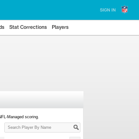
SIGN IN
ds
Stat Corrections
Players
 NFL-Managed scoring.
Search
Player
By