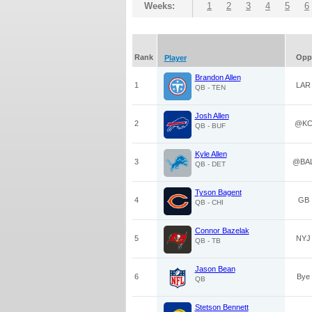
Weeks:
1
2
3
4
5
6
Rank
Opp
Player
Brandon Allen
1
LAR
QB - TEN
Josh Allen
2
@K
QB - BUF
Kyle Allen
3
@BA
QB - DET
Tyson Bagent
4
GB
QB - CHI
Connor Bazelak
5
NYJ
QB - TB
Jason Bean
6
Bye
QB
Stetson Bennett