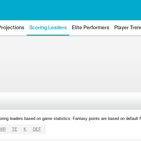
Projections
Scoring Leaders
Elite Performers
Player Tren
oring leaders based on game statistics. Fantasy points are based on default
WR
TE
K
DEF