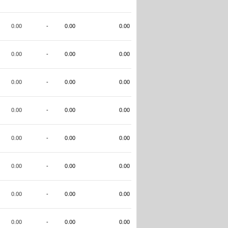
0.00
-
0.00
0.00
0.00
-
0.00
0.00
0.00
-
0.00
0.00
0.00
-
0.00
0.00
0.00
-
0.00
0.00
0.00
-
0.00
0.00
0.00
-
0.00
0.00
0.00
-
0.00
0.00