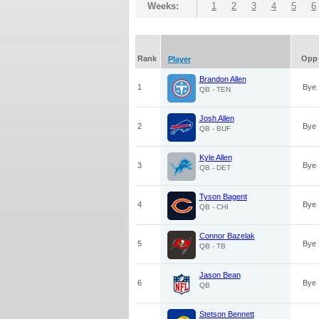
Weeks:
1
2
3
4
5
6
Rank
Opp
Player
Brandon Allen
1
Bye
QB - TEN
Josh Allen
2
Bye
QB - BUF
Kyle Allen
3
Bye
QB - DET
Tyson Bagent
4
Bye
QB - CHI
Connor Bazelak
5
Bye
QB - TB
Jason Bean
6
Bye
QB
Stetson Bennett