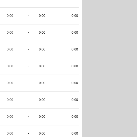
0.00
-
0.00
0.00
0.00
-
0.00
0.00
0.00
-
0.00
0.00
0.00
-
0.00
0.00
0.00
-
0.00
0.00
0.00
-
0.00
0.00
0.00
-
0.00
0.00
0.00
-
0.00
0.00