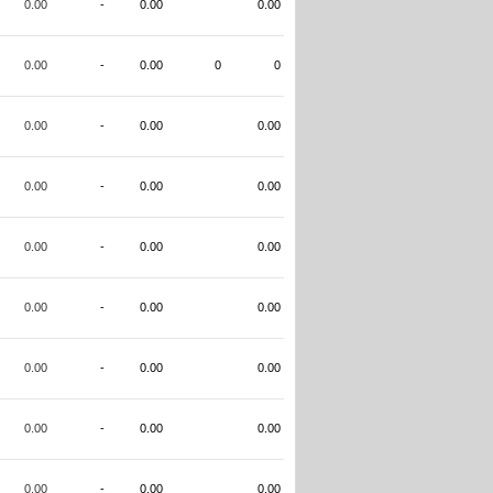
0.00
-
0.00
0.00
0.00
-
0.00
0
0
0.00
-
0.00
0.00
0.00
-
0.00
0.00
0.00
-
0.00
0.00
0.00
-
0.00
0.00
0.00
-
0.00
0.00
0.00
-
0.00
0.00
0.00
-
0.00
0.00