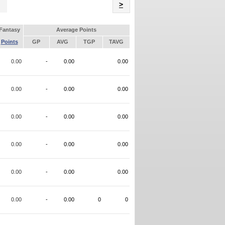
Name
>
Fantasy
Average Points
Points
GP
AVG
TGP
TAVG
0.00
-
0.00
0.00
0.00
-
0.00
0.00
0.00
-
0.00
0.00
0.00
-
0.00
0.00
0.00
-
0.00
0.00
0.00
-
0.00
0
0