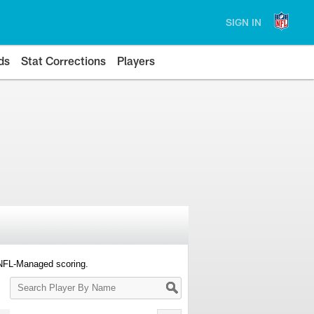
SIGN IN
ds
Stat Corrections
Players
 NFL-Managed scoring.
Search
Player
By