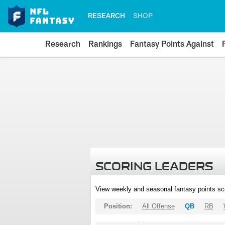
RESEARCH
SHOP
Research
Rankings
Fantasy Points Against
SCORING LEADERS
View weekly and seasonal fantasy points sc
Position:
All Offense
QB
RB