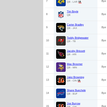
7
Bye
QB - LAR
Tim Boyle
8
Bye
QB
Carter Bradley
9
Bye
QB - JAX
Teddy Bridgewater
10
Bye
QB - TB
Jacoby Brissett
11
Bye
QB - ARI
Max Brosmer
12
Bye
QB - MIN
Jake Browning
13
Bye
QB - CIN
Shane Buechele
14
Bye
QB - BUF
Joe Burrow
15
Bye
QB - CIN