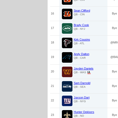
Sean Clifford
16
Bye
QB - CIN
Brady Cook
17
Bye
QB - NYJ
Kirk Cousins
18
@MI
QB - ATL
Andy Dalton
19
@BA
QB - CAR
Jayden Daniels
20
Bye
QB - WAS
Sam Darnold
21
Bye
QB - SEA
Jaxson Dart
22
Bye
QB - NYG
Hunter Dekkers
23
Bye
QB - NO