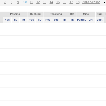
7
8
9
10
11
12
13
14
15
16
17
18
2013 Season
Passing
Rushing
Receiving
Ret
Misc
Fum
Yds
TD
Int
Yds
TD
Rec
Yds
TD
TD
FumTD
2PT
Lost
-
-
-
-
-
-
-
-
-
-
-
-
-
-
-
-
-
-
-
-
-
-
-
-
-
-
-
-
-
-
-
-
-
-
-
-
-
-
-
-
-
-
-
-
-
-
-
-
-
-
-
-
-
-
-
-
-
-
-
-
-
-
-
-
-
-
-
-
-
-
-
-