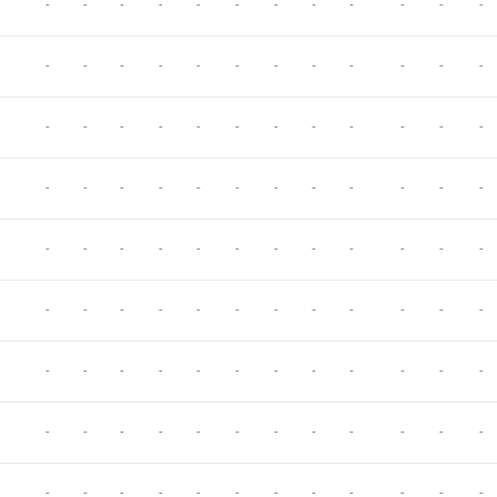
-
-
-
-
-
-
-
-
-
-
-
-
-
-
-
-
-
-
-
-
-
-
-
-
-
-
-
-
-
-
-
-
-
-
-
-
-
-
-
-
-
-
-
-
-
-
-
-
-
-
-
-
-
-
-
-
-
-
-
-
-
-
-
-
-
-
-
-
-
-
-
-
-
-
-
-
-
-
-
-
-
-
-
-
-
-
-
-
-
-
-
-
-
-
-
-
-
-
-
-
-
-
-
-
-
-
-
-