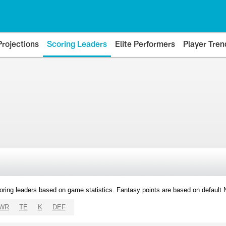
Projections
Scoring Leaders
Elite Performers
Player Tren
oring leaders based on game statistics. Fantasy points are based on default
WR
TE
K
DEF