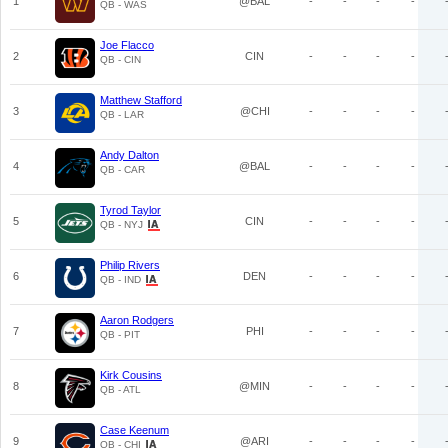
1
@BAL
-
-
-
-
QB - WAS
Joe Flacco
2
CIN
-
-
-
-
QB - CIN
Matthew Stafford
3
@CHI
-
-
-
-
QB - LAR
Andy Dalton
4
@BAL
-
-
-
-
QB - CAR
Tyrod Taylor
5
CIN
-
-
-
-
QB - NYJ
Philip Rivers
6
DEN
-
-
-
-
QB - IND
Aaron Rodgers
7
PHI
-
-
-
-
QB - PIT
Kirk Cousins
8
@MIN
-
-
-
-
QB - ATL
Case Keenum
9
@ARI
-
-
-
-
QB - CHI