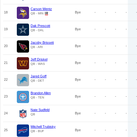
Carson Wentz
18
Bye
-
-
-
-
QB - MIN
Dak Prescott
19
Bye
-
-
-
-
QB - DAL
Jacoby Brissett
20
Bye
-
-
-
-
QB - ARI
Jeff Driskel
21
Bye
-
-
-
-
QB - WAS
Jared Goff
22
Bye
-
-
-
-
QB - DET
Brandon Allen
23
Bye
-
-
-
-
QB - TEN
Nate Sudfeld
24
Bye
-
-
-
-
QB
Mitchell Trubisky
25
Bye
-
-
-
-
QB - BUF