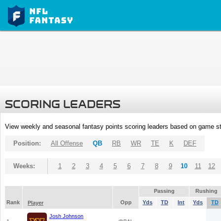
SCORING LEADERS
View weekly and seasonal fantasy points scoring leaders based on game st
Position:
All Offense
QB
RB
WR
TE
K
DEF
Weeks:
1
2
3
4
5
6
7
8
9
10
11
12
Passing
Rushing
Rank
Opp
Yds
TD
Int
Yds
TD
Player
Josh Johnson