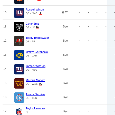
Russell Wilson
10
@ATL
-
-
-
-
QB - NYG
Geno Smith
11
Bye
-
-
-
-
QB - LV
Teddy Bridgewater
12
Bye
-
-
-
-
QB - TB
Jimmy Garoppolo
13
Bye
-
-
-
-
QB - LAR
Jameis Winston
14
Bye
-
-
-
-
QB - NYG
Marcus Mariota
15
Bye
-
-
-
-
QB - WAS
Trevor Siemian
16
Bye
-
-
-
-
QB - TEN
Taylor Heinicke
17
Bye
-
-
-
-
QB