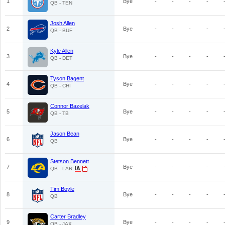
1
Bye
-
-
-
-
QB - TEN
Josh Allen
2
Bye
-
-
-
-
QB - BUF
Kyle Allen
3
Bye
-
-
-
-
QB - DET
Tyson Bagent
4
Bye
-
-
-
-
QB - CHI
Connor Bazelak
5
Bye
-
-
-
-
QB - TB
Jason Bean
6
Bye
-
-
-
-
QB
Stetson Bennett
7
Bye
-
-
-
-
QB - LAR
Tim Boyle
8
Bye
-
-
-
-
QB
Carter Bradley
9
Bye
-
-
-
-
QB - JAX