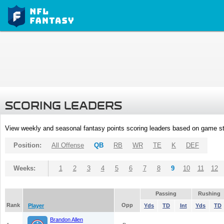
SCORING LEADERS
View weekly and seasonal fantasy points scoring leaders based on game st
Position:
All Offense
QB
RB
WR
TE
K
DEF
Weeks:
1
2
3
4
5
6
7
8
9
10
11
12
Passing
Rushing
Rank
Opp
Player
Yds
TD
Int
Yds
TD
Brandon Allen