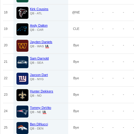
Kirk Cousins
18
@NE
-
-
-
-
QB - ATL
Andy Dalton
19
CLE
-
-
-
-
QB - CAR
Jayden Daniels
20
Bye
-
-
-
-
QB - WAS
Sam Darnold
21
Bye
-
-
-
-
QB - SEA
Jaxson Dart
22
Bye
-
-
-
-
QB - NYG
Hunter Dekkers
23
Bye
-
-
-
-
QB - NO
Tommy DeVito
24
Bye
-
-
-
-
QB - NE
Ben DiNucci
25
Bye
-
-
-
-
QB - DEN