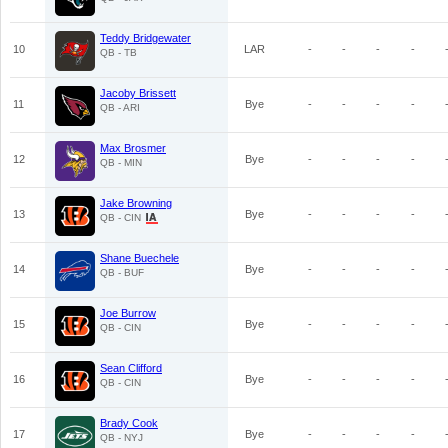
Teddy Bridgewater
10
LAR
-
-
-
-
QB - TB
Jacoby Brissett
11
Bye
-
-
-
-
QB - ARI
Max Brosmer
12
Bye
-
-
-
-
QB - MIN
Jake Browning
13
Bye
-
-
-
-
QB - CIN
Shane Buechele
14
Bye
-
-
-
-
QB - BUF
Joe Burrow
15
Bye
-
-
-
-
QB - CIN
Sean Clifford
16
Bye
-
-
-
-
QB - CIN
Brady Cook
17
Bye
-
-
-
-
QB - NYJ