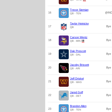
Trevor Siemian
16
@IN
QB - TEN
Taylor Heinicke
17
Bye
QB
Carson Wentz
18
Bye
QB - MIN
Dak Prescott
19
Bye
QB - DAL
Jacoby Brissett
20
Bye
QB - ARI
Jeff Driskel
21
Bye
QB - WAS
Jared Goff
22
Bye
QB - DET
Brandon Allen
23
Bye
QB - TEN