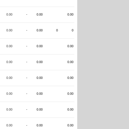
0.00
-
0.00
0.00
0.00
-
0.00
0
0
0.00
-
0.00
0.00
0.00
-
0.00
0.00
0.00
-
0.00
0.00
0.00
-
0.00
0.00
0.00
-
0.00
0.00
0.00
-
0.00
0.00