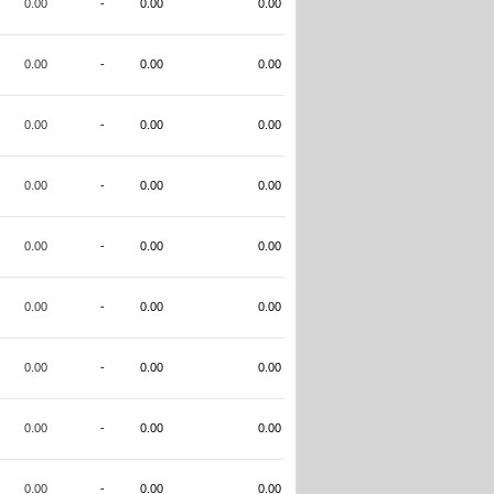
0.00
-
0.00
0.00
0.00
-
0.00
0.00
0.00
-
0.00
0.00
0.00
-
0.00
0.00
0.00
-
0.00
0.00
0.00
-
0.00
0.00
0.00
-
0.00
0.00
0.00
-
0.00
0.00
0.00
-
0.00
0.00