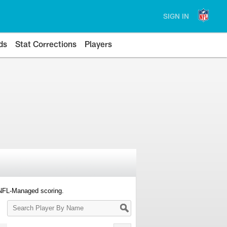
SIGN IN
ds
Stat Corrections
Players
 NFL-Managed scoring.
Search
Player
By