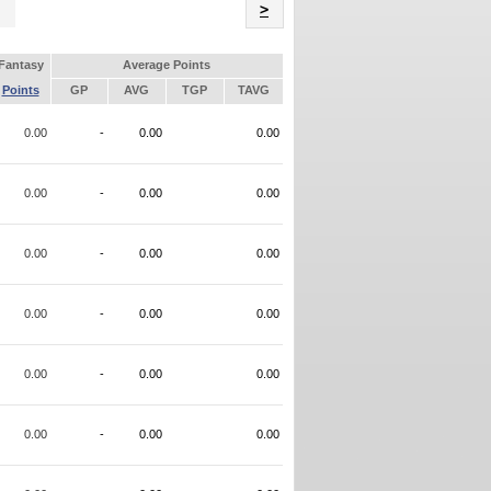
Name
>
Fantasy
Average Points
Points
GP
AVG
TGP
TAVG
0.00
-
0.00
0.00
0.00
-
0.00
0.00
0.00
-
0.00
0.00
0.00
-
0.00
0.00
0.00
-
0.00
0.00
0.00
-
0.00
0.00