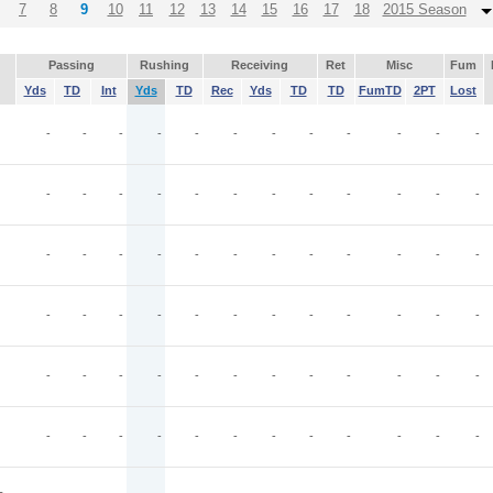
7
8
9
10
11
12
13
14
15
16
17
18
2015 Season
Passing
Rushing
Receiving
Ret
Misc
Fum
Yds
TD
Int
Yds
TD
Rec
Yds
TD
TD
FumTD
2PT
Lost
-
-
-
-
-
-
-
-
-
-
-
-
-
-
-
-
-
-
-
-
-
-
-
-
-
-
-
-
-
-
-
-
-
-
-
-
-
-
-
-
-
-
-
-
-
-
-
-
-
-
-
-
-
-
-
-
-
-
-
-
-
-
-
-
-
-
-
-
-
-
-
-