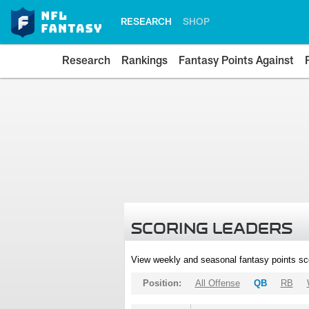
RESEARCH
SHOP
Research
Rankings
Fantasy Points Against
SCORING LEADERS
View weekly and seasonal fantasy points sc
Position:
All Offense
QB
RB