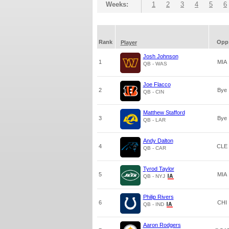
Weeks:
1
2
3
4
5
6
Rank
Opp
Player
Josh Johnson
1
MIA
QB - WAS
Joe Flacco
2
Bye
QB - CIN
Matthew Stafford
3
Bye
QB - LAR
Andy Dalton
4
CLE
QB - CAR
Tyrod Taylor
5
MIA
QB - NYJ
Philip Rivers
6
CHI
QB - IND
Aaron Rodgers