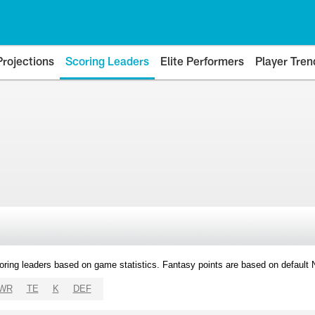
Projections
Scoring Leaders
Elite Performers
Player Tren
oring leaders based on game statistics. Fantasy points are based on default
WR
TE
K
DEF