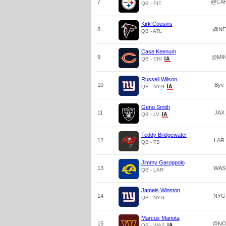
7
@CA
QB - PIT
Kirk Cousins
8
@NE
QB - ATL
Case Keenum
9
@MI
QB - CHI
Russell Wilson
10
Bye
QB - NYG
Geno Smith
11
JAX
QB - LV
Teddy Bridgewater
12
LAR
QB - TB
Jimmy Garoppolo
13
WAS
QB - LAR
Jameis Winston
14
NYG
QB - NYG
Marcus Mariota
15
@N
QB - WAS