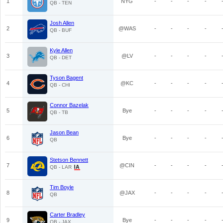
1
NYG
-
-
-
-
QB - TEN
Josh Allen
2
@WAS
-
-
-
-
QB - BUF
Kyle Allen
3
@LV
-
-
-
-
QB - DET
Tyson Bagent
4
@KC
-
-
-
-
QB - CHI
Connor Bazelak
5
Bye
-
-
-
-
QB - TB
Jason Bean
6
Bye
-
-
-
-
QB
Stetson Bennett
7
@CIN
-
-
-
-
QB - LAR
Tim Boyle
8
@JAX
-
-
-
-
QB
Carter Bradley
9
Bye
-
-
-
-
QB - JAX