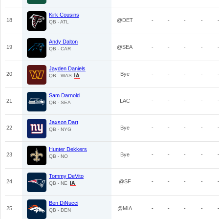
Kirk Cousins
18
@DET
-
-
-
-
QB - ATL
Andy Dalton
19
@SEA
-
-
-
-
QB - CAR
Jayden Daniels
20
Bye
-
-
-
-
QB - WAS
Sam Darnold
21
LAC
-
-
-
-
QB - SEA
Jaxson Dart
22
Bye
-
-
-
-
QB - NYG
Hunter Dekkers
23
Bye
-
-
-
-
QB - NO
Tommy DeVito
24
@SF
-
-
-
-
QB - NE
Ben DiNucci
25
@MIA
-
-
-
-
QB - DEN