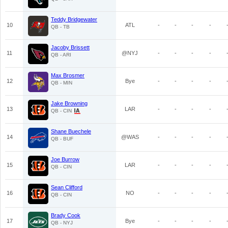
Teddy Bridgewater
10
ATL
-
-
-
-
QB - TB
Jacoby Brissett
11
@NYJ
-
-
-
-
QB - ARI
Max Brosmer
12
Bye
-
-
-
-
QB - MIN
Jake Browning
13
LAR
-
-
-
-
QB - CIN
Shane Buechele
14
@WAS
-
-
-
-
QB - BUF
Joe Burrow
15
LAR
-
-
-
-
QB - CIN
Sean Clifford
16
NO
-
-
-
-
QB - CIN
Brady Cook
17
Bye
-
-
-
-
QB - NYJ