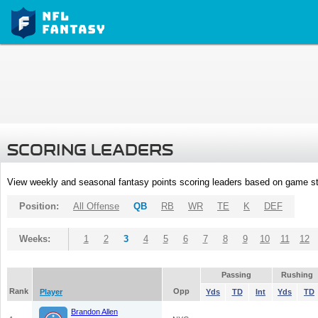
SCORING LEADERS
View weekly and seasonal fantasy points scoring leaders based on game st
Position:
All Offense
QB
RB
WR
TE
K
DEF
Weeks:
1
2
3
4
5
6
7
8
9
10
11
12
Passing
Rushing
Rank
Opp
Player
Yds
TD
Int
Yds
TD
Brandon Allen