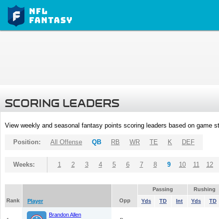
SCORING LEADERS
View weekly and seasonal fantasy points scoring leaders based on game st
Position:
All Offense
QB
RB
WR
TE
K
DEF
Weeks:
1
2
3
4
5
6
7
8
9
10
11
12
Passing
Rushing
Rank
Opp
Player
Yds
TD
Int
Yds
TD
Brandon Allen