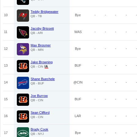
Teddy Bridgewater
10
Bye
-
-
-
-
QB - TB
Jacoby Brissett
11
WAS
-
-
-
-
QB - ARI
Max Brosmer
12
Bye
-
-
-
-
QB - MIN
Jake Browning
13
BUF
-
-
-
-
QB - CIN
Shane Buechele
14
@CIN
-
-
-
-
QB - BUF
Joe Burrow
15
BUF
-
-
-
-
QB - CIN
Sean Clifford
16
LAR
-
-
-
-
QB - CIN
Brady Cook
17
Bye
-
-
-
-
QB - NYJ