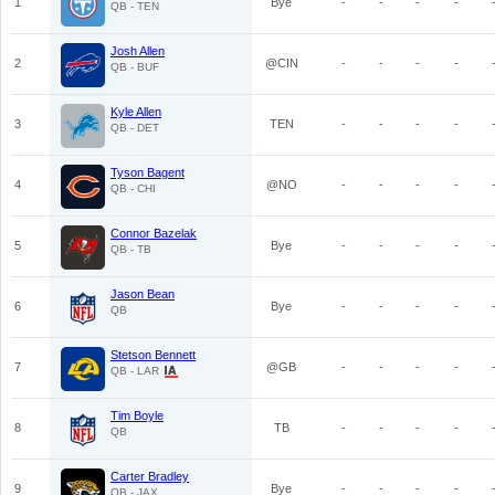
1
Bye
-
-
-
-
QB - TEN
Josh Allen
2
@CIN
-
-
-
-
QB - BUF
Kyle Allen
3
TEN
-
-
-
-
QB - DET
Tyson Bagent
4
@NO
-
-
-
-
QB - CHI
Connor Bazelak
5
Bye
-
-
-
-
QB - TB
Jason Bean
6
Bye
-
-
-
-
QB
Stetson Bennett
7
@GB
-
-
-
-
QB - LAR
Tim Boyle
8
TB
-
-
-
-
QB
Carter Bradley
9
Bye
-
-
-
-
QB - JAX