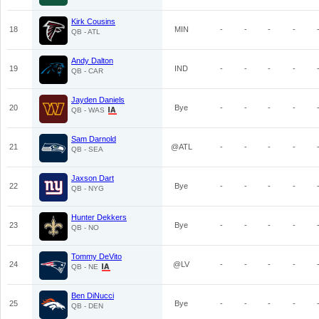
Kirk Cousins
18
MIN
-
-
-
-
QB - ATL
Andy Dalton
19
IND
-
-
-
-
QB - CAR
Jayden Daniels
20
Bye
-
-
-
-
QB - WAS
Sam Darnold
21
@ATL
-
-
-
-
QB - SEA
Jaxson Dart
22
Bye
-
-
-
-
QB - NYG
Hunter Dekkers
23
Bye
-
-
-
-
QB - NO
Tommy DeVito
24
@LV
-
-
-
-
QB - NE
Ben DiNucci
25
Bye
-
-
-
-
QB - DEN