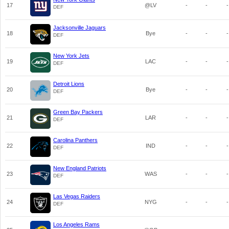
17
@LV
-
-
-
DEF
Jacksonville Jaguars
18
Bye
-
-
-
DEF
New York Jets
19
LAC
-
-
-
DEF
Detroit Lions
20
Bye
-
-
-
DEF
Green Bay Packers
21
LAR
-
-
-
DEF
Carolina Panthers
22
IND
-
-
-
DEF
New England Patriots
23
WAS
-
-
-
DEF
Las Vegas Raiders
24
NYG
-
-
-
DEF
Los Angeles Rams