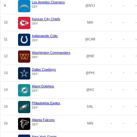
Los Angeles Chargers
9
@NYJ
-
-
-
DEF
Kansas City Chiefs
10
MIA
-
-
-
DEF
Indianapolis Colts
11
@CAR
-
-
-
DEF
Washington Commanders
12
@NE
-
-
-
DEF
Dallas Cowboys
13
@PHI
-
-
-
DEF
Miami Dolphins
14
@KC
-
-
-
DEF
Philadelphia Eagles
15
DAL
-
-
-
DEF
Atlanta Falcons
16
MIN
-
-
-
DEF
New York Giants