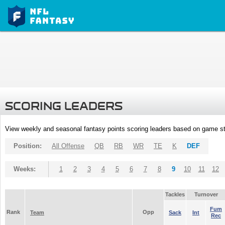
SCORING LEADERS
View weekly and seasonal fantasy points scoring leaders based on game st
Position:
All Offense
QB
RB
WR
TE
K
DEF
Weeks:
1
2
3
4
5
6
7
8
9
10
11
12
Tackles
Turnover
Fum
Rank
Opp
Team
Sack
Int
Rec