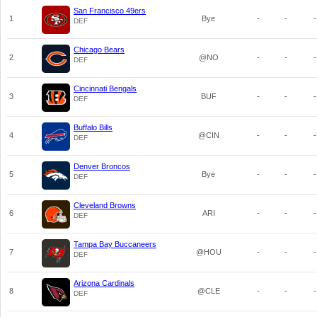
San Francisco 49ers
1
Bye
-
-
-
DEF
Chicago Bears
2
@NO
-
-
-
DEF
Cincinnati Bengals
3
BUF
-
-
-
DEF
Buffalo Bills
4
@CIN
-
-
-
DEF
Denver Broncos
5
Bye
-
-
-
DEF
Cleveland Browns
6
ARI
-
-
-
DEF
Tampa Bay Buccaneers
7
@HOU
-
-
-
DEF
Arizona Cardinals
8
@CLE
-
-
-
DEF