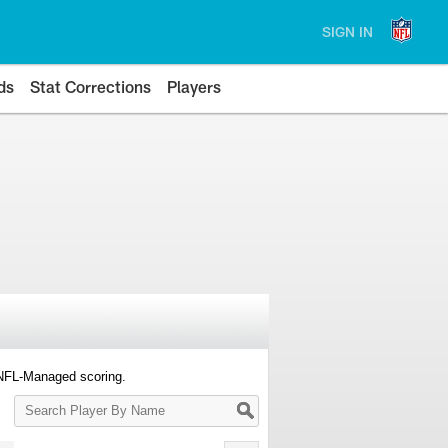
SIGN IN
ds
Stat Corrections
Players
 NFL-Managed scoring.
Search
Player
By