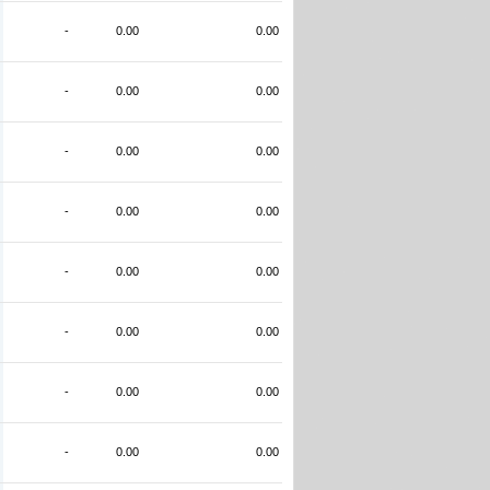
-
0.00
0.00
-
0.00
0.00
-
0.00
0.00
-
0.00
0.00
-
0.00
0.00
-
0.00
0.00
-
0.00
0.00
-
0.00
0.00