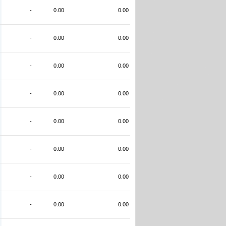
-
0.00
0.00
-
0.00
0.00
-
0.00
0.00
-
0.00
0.00
-
0.00
0.00
-
0.00
0.00
-
0.00
0.00
-
0.00
0.00