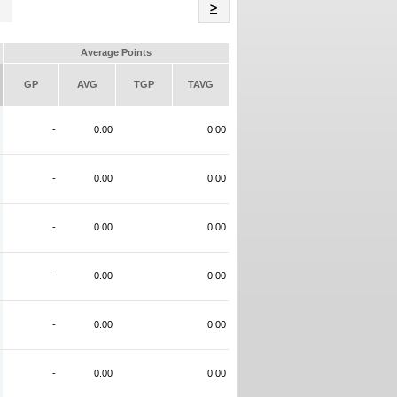
Name
>
Average Points
GP
AVG
TGP
TAVG
-
0.00
0.00
-
0.00
0.00
-
0.00
0.00
-
0.00
0.00
-
0.00
0.00
-
0.00
0.00