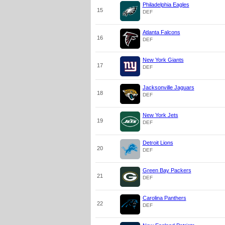
Philadelphia Eagles
15
DEF
Atlanta Falcons
16
DEF
New York Giants
17
DEF
Jacksonville Jaguars
18
DEF
New York Jets
19
DEF
Detroit Lions
20
DEF
Green Bay Packers
21
DEF
Carolina Panthers
22
DEF