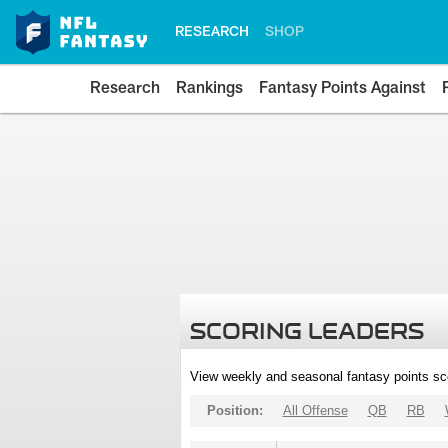
RESEARCH
SHOP
Research
Rankings
Fantasy Points Against
SCORING LEADERS
View weekly and seasonal fantasy points sc
Position:
All Offense
QB
RB