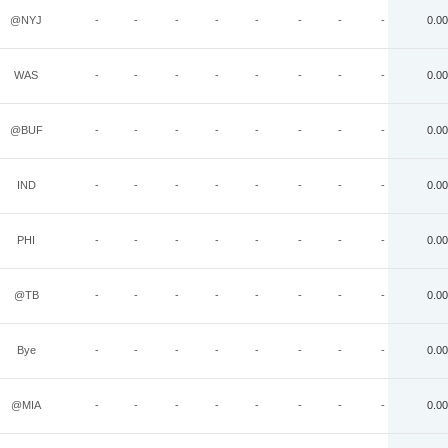
@NYJ
-
-
-
-
-
-
-
-
0.00
WAS
-
-
-
-
-
-
-
-
0.00
@BUF
-
-
-
-
-
-
-
-
0.00
IND
-
-
-
-
-
-
-
-
0.00
PHI
-
-
-
-
-
-
-
-
0.00
@TB
-
-
-
-
-
-
-
-
0.00
Bye
-
-
-
-
-
-
-
-
0.00
@MIA
-
-
-
-
-
-
-
-
0.00