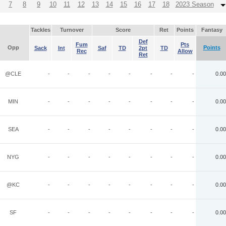
7
8
9
10
11
12
13
14
15
16
17
18
2023 Season
Tackles
Turnover
Score
Ret
Points
Fantasy
Def
Fum
Pts
Opp
Points
Sack
Int
Saf
TD
2pt
TD
Rec
Allow
Ret
@CLE
-
-
-
-
-
-
-
-
0.00
MIN
-
-
-
-
-
-
-
-
0.00
SEA
-
-
-
-
-
-
-
-
0.00
NYG
-
-
-
-
-
-
-
-
0.00
@KC
-
-
-
-
-
-
-
-
0.00
SF
-
-
-
-
-
-
-
-
0.00