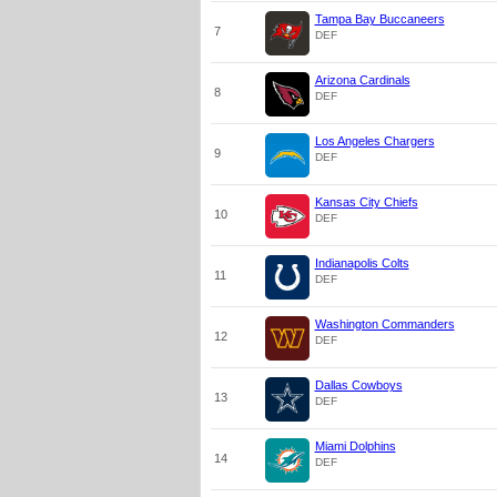
Tampa Bay Buccaneers
7
DEF
Arizona Cardinals
8
DEF
Los Angeles Chargers
9
DEF
Kansas City Chiefs
10
DEF
Indianapolis Colts
11
DEF
Washington Commanders
12
DEF
Dallas Cowboys
13
DEF
Miami Dolphins
14
DEF