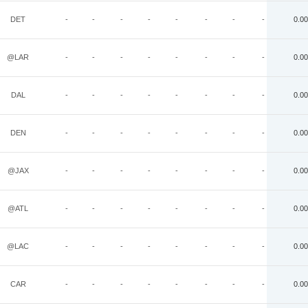
DET
-
-
-
-
-
-
-
-
0.00
@LAR
-
-
-
-
-
-
-
-
0.00
DAL
-
-
-
-
-
-
-
-
0.00
DEN
-
-
-
-
-
-
-
-
0.00
@JAX
-
-
-
-
-
-
-
-
0.00
@ATL
-
-
-
-
-
-
-
-
0.00
@LAC
-
-
-
-
-
-
-
-
0.00
CAR
-
-
-
-
-
-
-
-
0.00