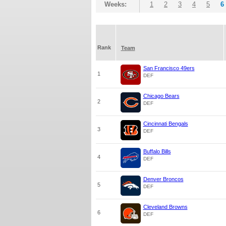
Weeks:
1
2
3
4
5
6
Rank
Team
San Francisco 49ers
1
DEF
Chicago Bears
2
DEF
Cincinnati Bengals
3
DEF
Buffalo Bills
4
DEF
Denver Broncos
5
DEF
Cleveland Browns
6
DEF