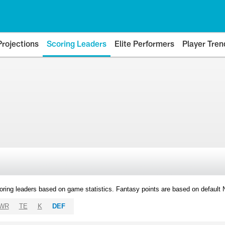
Projections
Scoring Leaders
Elite Performers
Player Tren
oring leaders based on game statistics. Fantasy points are based on default
WR
TE
K
DEF