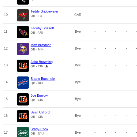
Teddy Bridgewater
10
CAR
-
-
-
-
QB - TB
Jacoby Brissett
11
Bye
-
-
-
-
QB - ARI
Max Brosmer
12
Bye
-
-
-
-
QB - MIN
Jake Browning
13
Bye
-
-
-
-
QB - CIN
Shane Buechele
14
Bye
-
-
-
-
QB - BUF
Joe Burrow
15
Bye
-
-
-
-
QB - CIN
Sean Clifford
16
Bye
-
-
-
-
QB - CIN
Brady Cook
17
Bye
-
-
-
-
QB - NYJ