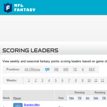
SCORING LEADERS
View weekly and seasonal fantasy points scoring leaders based on game st
Position:
All Offense
QB
RB
WR
TE
K
DEF
Weeks:
1
2
3
4
5
6
7
8
9
10
11
12
Passing
Rushing
Rank
Opp
Yds
TD
Int
Yds
TD
Player
Brandon Allen