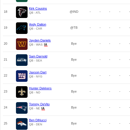
Kirk Cousins
18
@IND
-
-
-
-
QB - ATL
Andy Dalton
19
@TB
-
-
-
-
QB - CAR
Jayden Daniels
20
Bye
-
-
-
-
QB - WAS
Sam Darnold
21
Bye
-
-
-
-
QB - SEA
Jaxson Dart
22
Bye
-
-
-
-
QB - NYG
Hunter Dekkers
23
Bye
-
-
-
-
QB - NO
Tommy DeVito
24
Bye
-
-
-
-
QB - NE
Ben DiNucci
25
Bye
-
-
-
-
QB - DEN