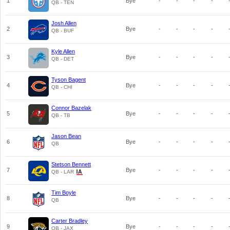
1
Bye
-
-
-
-
QB - TEN
Josh Allen
2
Bye
-
-
-
-
QB - BUF
Kyle Allen
3
Bye
-
-
-
-
QB - DET
Tyson Bagent
4
Bye
-
-
-
-
QB - CHI
Connor Bazelak
5
Bye
-
-
-
-
QB - TB
Jason Bean
6
Bye
-
-
-
-
QB
Stetson Bennett
7
Bye
-
-
-
-
QB - LAR
Tim Boyle
8
Bye
-
-
-
-
QB
Carter Bradley
9
Bye
-
-
-
-
QB - JAX