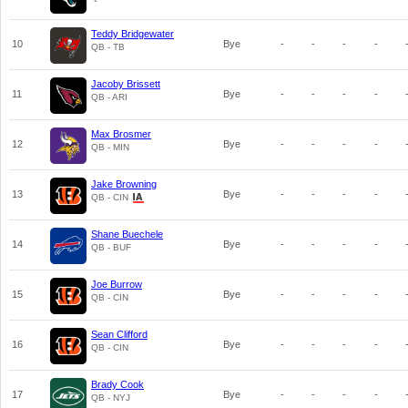
Teddy Bridgewater
10
Bye
-
-
-
-
QB - TB
Jacoby Brissett
11
Bye
-
-
-
-
QB - ARI
Max Brosmer
12
Bye
-
-
-
-
QB - MIN
Jake Browning
13
Bye
-
-
-
-
QB - CIN
Shane Buechele
14
Bye
-
-
-
-
QB - BUF
Joe Burrow
15
Bye
-
-
-
-
QB - CIN
Sean Clifford
16
Bye
-
-
-
-
QB - CIN
Brady Cook
17
Bye
-
-
-
-
QB - NYJ