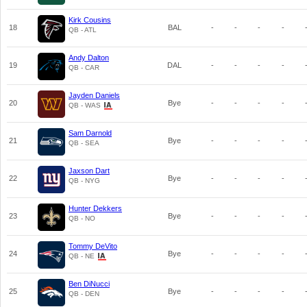
Kirk Cousins
18
BAL
-
-
-
-
QB - ATL
Andy Dalton
19
DAL
-
-
-
-
QB - CAR
Jayden Daniels
20
Bye
-
-
-
-
QB - WAS
Sam Darnold
21
Bye
-
-
-
-
QB - SEA
Jaxson Dart
22
Bye
-
-
-
-
QB - NYG
Hunter Dekkers
23
Bye
-
-
-
-
QB - NO
Tommy DeVito
24
Bye
-
-
-
-
QB - NE
Ben DiNucci
25
Bye
-
-
-
-
QB - DEN