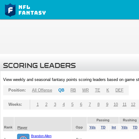
SCORING LEADERS
View weekly and seasonal fantasy points scoring leaders based on game st
Position:
All Offense
QB
RB
WR
TE
K
DEF
Weeks:
1
2
3
4
5
6
7
8
9
10
11
12
Passing
Rushing
Rank
Opp
Yds
TD
Int
Yds
TD
Player
Brandon Allen