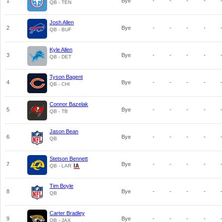
1
Bye
-
-
-
-
QB - TEN
Josh Allen
2
Bye
-
-
-
-
QB - BUF
Kyle Allen
3
Bye
-
-
-
-
QB - DET
Tyson Bagent
4
Bye
-
-
-
-
QB - CHI
Connor Bazelak
5
Bye
-
-
-
-
QB - TB
Jason Bean
6
Bye
-
-
-
-
QB
Stetson Bennett
7
Bye
-
-
-
-
QB - LAR
Tim Boyle
8
Bye
-
-
-
-
QB
Carter Bradley
9
Bye
-
-
-
-
QB - JAX