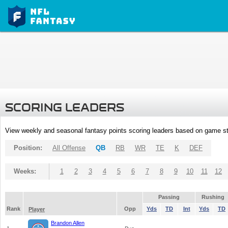
SCORING LEADERS
View weekly and seasonal fantasy points scoring leaders based on game st
Position:
All Offense
QB
RB
WR
TE
K
DEF
Weeks:
1
2
3
4
5
6
7
8
9
10
11
12
Passing
Rushing
Rank
Opp
Yds
TD
Int
Yds
TD
Player
Brandon Allen