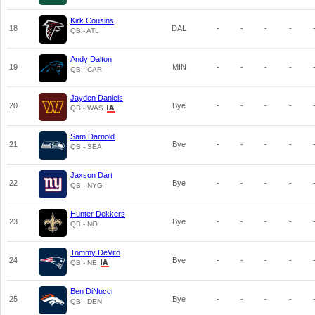
Kirk Cousins
18
DAL
-
-
-
-
QB - ATL
Andy Dalton
19
MIN
-
-
-
-
QB - CAR
Jayden Daniels
20
Bye
-
-
-
-
QB - WAS
Sam Darnold
21
Bye
-
-
-
-
QB - SEA
Jaxson Dart
22
Bye
-
-
-
-
QB - NYG
Hunter Dekkers
23
Bye
-
-
-
-
QB - NO
Tommy DeVito
24
Bye
-
-
-
-
QB - NE
Ben DiNucci
25
Bye
-
-
-
-
QB - DEN