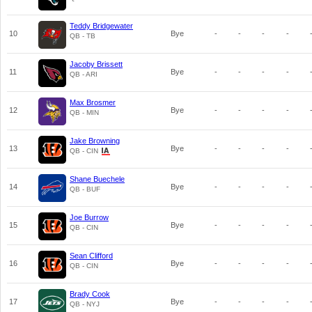
Teddy Bridgewater
10
Bye
-
-
-
-
QB - TB
Jacoby Brissett
11
Bye
-
-
-
-
QB - ARI
Max Brosmer
12
Bye
-
-
-
-
QB - MIN
Jake Browning
13
Bye
-
-
-
-
QB - CIN
Shane Buechele
14
Bye
-
-
-
-
QB - BUF
Joe Burrow
15
Bye
-
-
-
-
QB - CIN
Sean Clifford
16
Bye
-
-
-
-
QB - CIN
Brady Cook
17
Bye
-
-
-
-
QB - NYJ