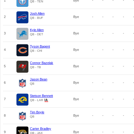
1
Bye
-
-
-
-
QB - TEN
Josh Allen
2
Bye
-
-
-
-
QB - BUF
Kyle Allen
3
Bye
-
-
-
-
QB - DET
Tyson Bagent
4
Bye
-
-
-
-
QB - CHI
Connor Bazelak
5
Bye
-
-
-
-
QB - TB
Jason Bean
6
Bye
-
-
-
-
QB
Stetson Bennett
7
Bye
-
-
-
-
QB - LAR
Tim Boyle
8
Bye
-
-
-
-
QB
Carter Bradley
9
Bye
-
-
-
-
QB - JAX