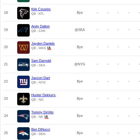
Kirk Cousins
18
Bye
-
-
-
-
QB - ATL
Andy Dalton
19
@SEA
-
-
-
-
QB - CAR
Jayden Daniels
20
Bye
-
-
-
-
QB - WAS
Sam Darnold
21
@NYG
-
-
-
-
QB - SEA
Jaxson Dart
22
Bye
-
-
-
-
QB - NYG
Hunter Dekkers
23
Bye
-
-
-
-
QB - NO
Tommy DeVito
24
Bye
-
-
-
-
QB - NE
Ben DiNucci
25
Bye
-
-
-
-
QB - DEN