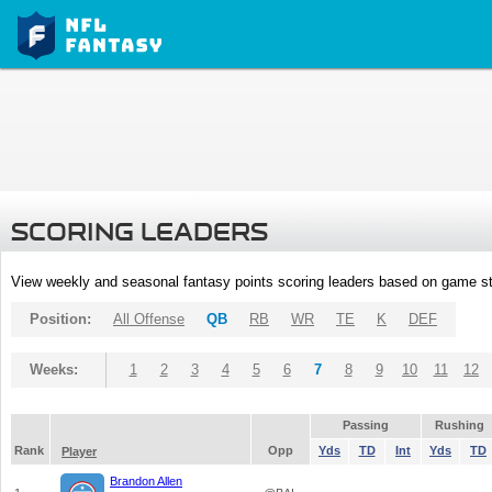
SCORING LEADERS
View weekly and seasonal fantasy points scoring leaders based on game st
Position:
All Offense
QB
RB
WR
TE
K
DEF
Weeks:
1
2
3
4
5
6
7
8
9
10
11
12
Passing
Rushing
Rank
Opp
Yds
TD
Int
Yds
TD
Player
Brandon Allen