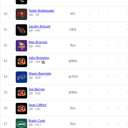
Teddy Bridgewater
10
ATL
-
-
-
-
QB - TB
Jacoby Brissett
11
DEN
-
-
-
-
QB - ARI
Max Brosmer
12
Bye
-
-
-
-
QB - MIN
Jake Browning
13
@BAL
-
-
-
-
QB - CIN
Shane Buechele
14
@TEN
-
-
-
-
QB - BUF
Joe Burrow
15
@BAL
-
-
-
-
QB - CIN
Sean Clifford
16
Bye
-
-
-
-
QB - CIN
Brady Cook
17
Bye
-
-
-
-
QB - NYJ