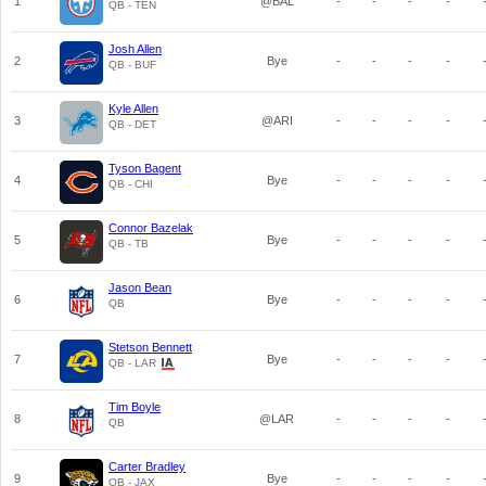
1
@BAL
-
-
-
-
QB - TEN
Josh Allen
2
Bye
-
-
-
-
QB - BUF
Kyle Allen
3
@ARI
-
-
-
-
QB - DET
Tyson Bagent
4
Bye
-
-
-
-
QB - CHI
Connor Bazelak
5
Bye
-
-
-
-
QB - TB
Jason Bean
6
Bye
-
-
-
-
QB
Stetson Bennett
7
Bye
-
-
-
-
QB - LAR
Tim Boyle
8
@LAR
-
-
-
-
QB
Carter Bradley
9
Bye
-
-
-
-
QB - JAX