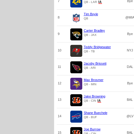
7
Bye
QB - LAR
Tim Boyle
8
@MI
QB
Carter Bradley
9
Bye
QB - JAX
Teddy Bridgewater
10
NYJ
QB - TB
Jacoby Brissett
11
DAL
QB - ARI
Max Brosmer
12
Bye
QB - MIN
Jake Browning
13
BAL
QB - CIN
Shane Buechele
14
@LV
QB - BUF
Joe Burrow
15
BAL
QB - CIN