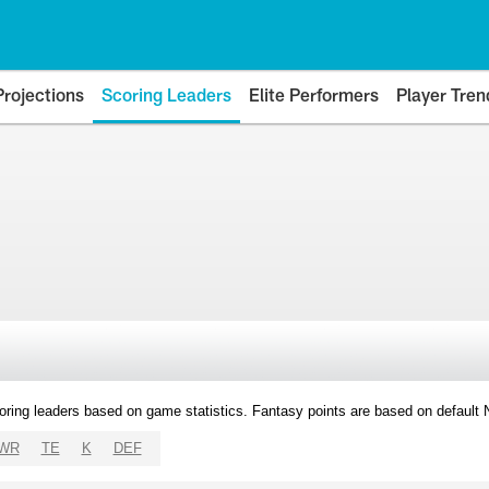
Projections
Scoring Leaders
Elite Performers
Player Tren
oring leaders based on game statistics. Fantasy points are based on default
WR
TE
K
DEF