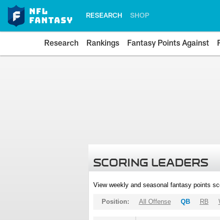
RESEARCH
SHOP
Research
Rankings
Fantasy Points Against
SCORING LEADERS
View weekly and seasonal fantasy points sc
Position:
All Offense
QB
RB