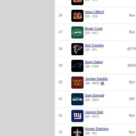
Sean Clifford
16
Bye
QB - CIN
Brady Cook
17
Bye
QB - NYJ
Kirk Cousins
18
@CH
QB - ATL
Andy Dalton
19
@NO
QB - CAR
Jayden Daniels
20
Bye
QB - WAS
Sam Darnold
21
ARI
QB - SEA
Jaxson Dart
22
Bye
QB - NYG
Hunter Dekkers
23
Bye
QB - NO