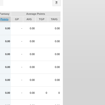
Name
>
Fantasy
Average Points
Points
GP
AVG
TGP
TAVG
0.00
-
0.00
0.00
0.00
-
0.00
0.00
0.00
-
0.00
0.00
0.00
-
0.00
0.00
0.00
-
0.00
0.00
0.00
-
0.00
0
0