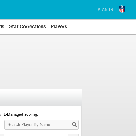
SIGN IN
ds
Stat Corrections
Players
 NFL-Managed scoring.
Search
Player
By