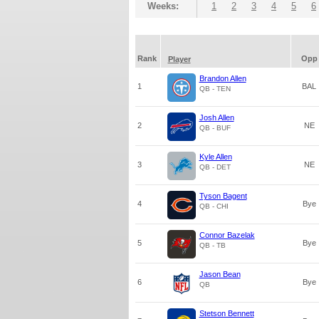
Weeks:
1
2
3
4
5
6
Rank
Opp
Player
Brandon Allen
1
BAL
QB - TEN
Josh Allen
2
NE
QB - BUF
Kyle Allen
3
NE
QB - DET
Tyson Bagent
4
Bye
QB - CHI
Connor Bazelak
5
Bye
QB - TB
Jason Bean
6
Bye
QB
Stetson Bennett