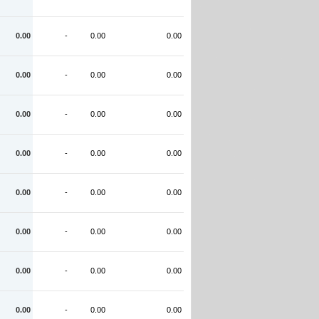
0.00
-
0.00
0.00
0.00
-
0.00
0.00
0.00
-
0.00
0.00
0.00
-
0.00
0.00
0.00
-
0.00
0.00
0.00
-
0.00
0.00
0.00
-
0.00
0.00
0.00
-
0.00
0.00