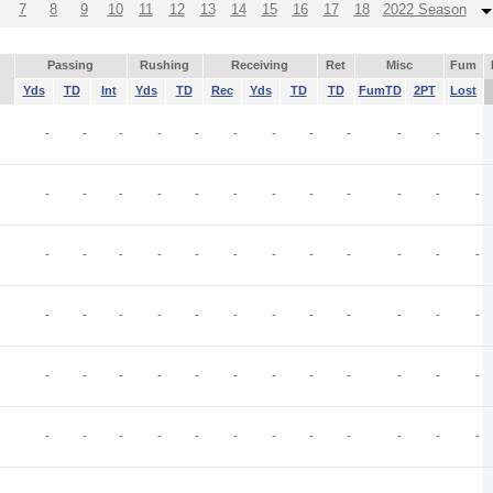
7
8
9
10
11
12
13
14
15
16
17
18
2022 Season
Passing
Rushing
Receiving
Ret
Misc
Fum
Yds
TD
Int
Yds
TD
Rec
Yds
TD
TD
FumTD
2PT
Lost
-
-
-
-
-
-
-
-
-
-
-
-
-
-
-
-
-
-
-
-
-
-
-
-
-
-
-
-
-
-
-
-
-
-
-
-
-
-
-
-
-
-
-
-
-
-
-
-
-
-
-
-
-
-
-
-
-
-
-
-
-
-
-
-
-
-
-
-
-
-
-
-