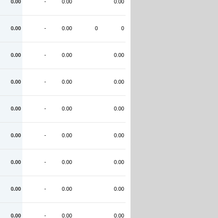
0.00
-
0.00
0.00
0.00
-
0.00
0
0
0.00
-
0.00
0.00
0.00
-
0.00
0.00
0.00
-
0.00
0.00
0.00
-
0.00
0.00
0.00
-
0.00
0.00
0.00
-
0.00
0.00
0.00
-
0.00
0.00