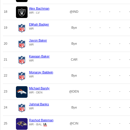
Alex Bachman
18
@IND
-
-
-
-
WR - LV
Elijhah Badger
19
Bye
-
-
-
-
WR
Javon Baker
20
Bye
-
-
-
-
WR
Kawaan Baker
21
CAR
-
-
-
-
WR
Monaray Baldwin
22
Bye
-
-
-
-
WR
Michael Bandy
23
@DEN
-
-
-
-
WR - DEN
Jahmal Banks
24
Bye
-
-
-
-
WR
Rashod Bateman
25
@CIN
-
-
-
-
WR - BAL