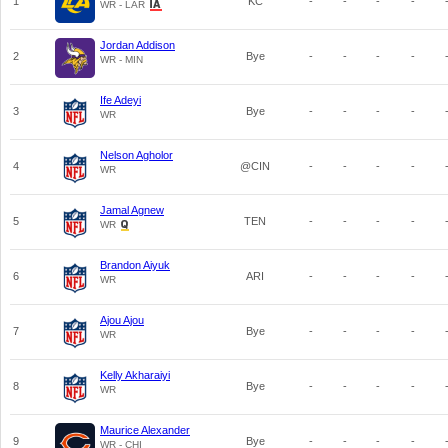
1
KC
-
-
-
-
WR - LAR
Jordan Addison
2
Bye
-
-
-
-
WR - MIN
Ife Adeyi
3
Bye
-
-
-
-
WR
Nelson Agholor
4
@CIN
-
-
-
-
WR
Jamal Agnew
5
TEN
-
-
-
-
WR
Brandon Aiyuk
6
ARI
-
-
-
-
WR
Ajou Ajou
7
Bye
-
-
-
-
WR
Kelly Akharaiyi
8
Bye
-
-
-
-
WR
Maurice Alexander
9
Bye
-
-
-
-
WR - CHI