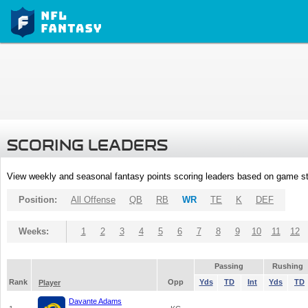
SCORING LEADERS
View weekly and seasonal fantasy points scoring leaders based on game st
Position:
All Offense
QB
RB
WR
TE
K
DEF
Weeks:
1
2
3
4
5
6
7
8
9
10
11
12
Passing
Rushing
Rank
Opp
Yds
TD
Int
Yds
TD
Player
Davante Adams