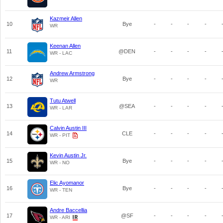
Kazmeir Allen
10
Bye
-
-
-
-
WR
Keenan Allen
11
@DEN
-
-
-
-
WR - LAC
Andrew Armstrong
12
Bye
-
-
-
-
WR
Tutu Atwell
13
@SEA
-
-
-
-
WR - LAR
Calvin Austin III
14
CLE
-
-
-
-
WR - PIT
Kevin Austin Jr.
15
Bye
-
-
-
-
WR - NO
Elic Ayomanor
16
Bye
-
-
-
-
WR - TEN
Andre Baccellia
17
@SF
-
-
-
-
WR - ARI