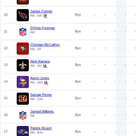
James Conner
10
Bye
-
-
-
-
RB - ARI
D'Onta Foreman
11
Bye
-
-
-
-
RB
Christian McCaffrey
12
Bye
-
-
-
-
RB - SF
Alvin Kamara
13
Bye
-
-
-
-
RB - NO
Aaron Jones
14
Bye
-
-
-
-
RB - MIN
Samaje Perine
15
Bye
-
-
-
-
RB - CIN
Jamaal Williams
16
Bye
-
-
-
-
RB
Patrick Ricard
17
Bye
-
-
-
-
RB - BAL