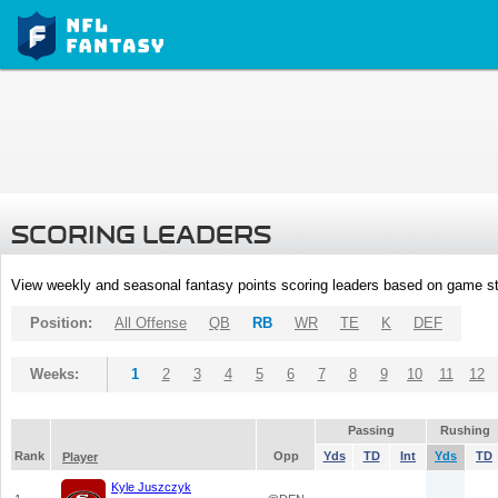
SCORING LEADERS
View weekly and seasonal fantasy points scoring leaders based on game st
Position:
All Offense
QB
RB
WR
TE
K
DEF
Weeks:
1
2
3
4
5
6
7
8
9
10
11
12
Passing
Rushing
Rank
Opp
Yds
TD
Int
Yds
TD
Player
Kyle Juszczyk