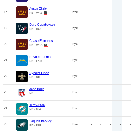
Austin Ekeler
18
Bye
-
-
-
-
RB - WAS
Dare Ogunbowale
19
Bye
-
-
-
-
RB - HOU
Chase Edmonds
20
Bye
-
-
-
-
RB - WAS
Royce Freeman
21
Bye
-
-
-
-
RB - LAC
Nyheim Hines
22
Bye
-
-
-
-
RB - NO
John Kelly
23
Bye
-
-
-
-
RB
Jeff Wilson
24
Bye
-
-
-
-
RB - MIA
Saquon Barkley
25
Bye
-
-
-
-
RB - PHI