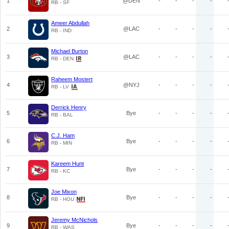
1
@DEN
-
-
-
-
RB - SF
Ameer Abdullah
2
@LAC
-
-
-
-
RB - IND
Michael Burton
3
@LAC
-
-
-
-
RB - DEN
Raheem Mostert
4
@NYJ
-
-
-
-
RB - LV
Derrick Henry
5
Bye
-
-
-
-
RB - BAL
C.J. Ham
6
Bye
-
-
-
-
RB - MIN
Kareem Hunt
7
Bye
-
-
-
-
RB - KC
Joe Mixon
8
Bye
-
-
-
-
RB - HOU
Jeremy McNichols
9
Bye
-
-
-
-
RB - WAS