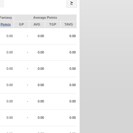
Name
>
Fantasy
Average Points
Points
GP
AVG
TGP
TAVG
0.00
-
0.00
0.00
0.00
-
0.00
0.00
0.00
-
0.00
0.00
0.00
-
0.00
0.00
0.00
-
0.00
0.00
0.00
-
0.00
0.00