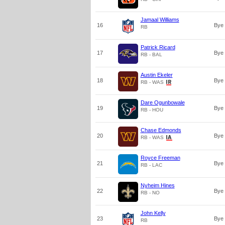
Jamaal Williams
16
Bye
RB
Patrick Ricard
17
Bye
RB - BAL
Austin Ekeler
18
Bye
RB - WAS
Dare Ogunbowale
19
Bye
RB - HOU
Chase Edmonds
20
Bye
RB - WAS
Royce Freeman
21
Bye
RB - LAC
Nyheim Hines
22
Bye
RB - NO
John Kelly
23
Bye
RB