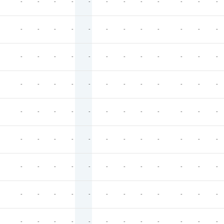
-
-
-
-
-
-
-
-
-
-
-
-
-
-
-
-
-
-
-
-
-
-
-
-
-
-
-
-
-
-
-
-
-
-
-
-
-
-
-
-
-
-
-
-
-
-
-
-
-
-
-
-
-
-
-
-
-
-
-
-
-
-
-
-
-
-
-
-
-
-
-
-
-
-
-
-
-
-
-
-
-
-
-
-
-
-
-
-
-
-
-
-
-
-
-
-
-
-
-
-
-
-
-
-
-
-
-
-