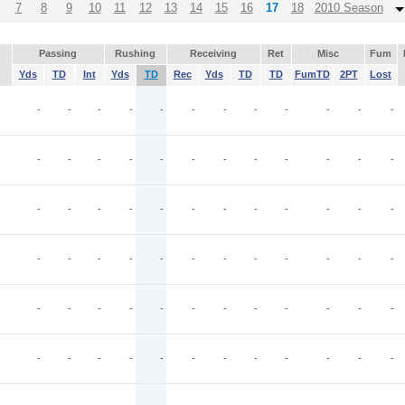
7
8
9
10
11
12
13
14
15
16
17
18
2010 Season
Passing
Rushing
Receiving
Ret
Misc
Fum
Yds
TD
Int
Yds
TD
Rec
Yds
TD
TD
FumTD
2PT
Lost
-
-
-
-
-
-
-
-
-
-
-
-
-
-
-
-
-
-
-
-
-
-
-
-
-
-
-
-
-
-
-
-
-
-
-
-
-
-
-
-
-
-
-
-
-
-
-
-
-
-
-
-
-
-
-
-
-
-
-
-
-
-
-
-
-
-
-
-
-
-
-
-