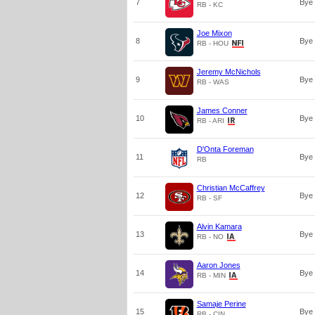
7
Bye
RB - KC
Joe Mixon
8
Bye
RB - HOU
Jeremy McNichols
9
Bye
RB - WAS
James Conner
10
Bye
RB - ARI
D'Onta Foreman
11
Bye
RB
Christian McCaffrey
12
Bye
RB - SF
Alvin Kamara
13
Bye
RB - NO
Aaron Jones
14
Bye
RB - MIN
Samaje Perine
15
Bye
RB - CIN