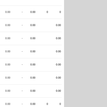
0.00
-
0.00
0
0
0.00
-
0.00
0.00
0.00
-
0.00
0.00
0.00
-
0.00
0.00
0.00
-
0.00
0.00
0.00
-
0.00
0.00
0.00
-
0.00
0.00
0.00
-
0.00
0
0