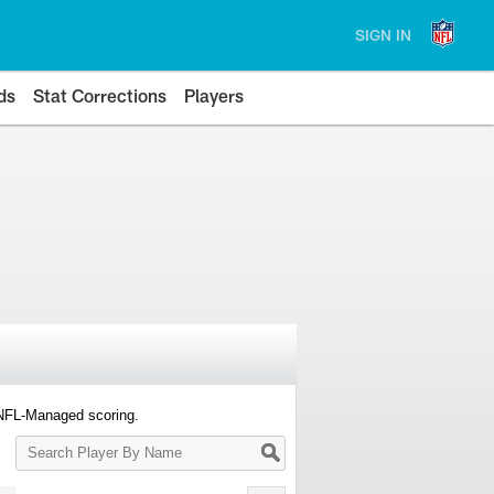
SIGN IN
ds
Stat Corrections
Players
 NFL-Managed scoring.
Search
Player
By