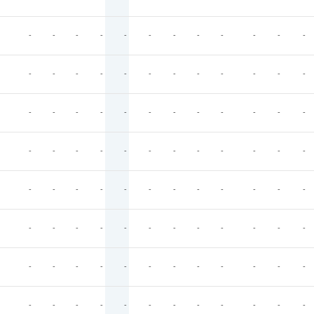
-
-
-
-
-
-
-
-
-
-
-
-
-
-
-
-
-
-
-
-
-
-
-
-
-
-
-
-
-
-
-
-
-
-
-
-
-
-
-
-
-
-
-
-
-
-
-
-
-
-
-
-
-
-
-
-
-
-
-
-
-
-
-
-
-
-
-
-
-
-
-
-
-
-
-
-
-
-
-
-
-
-
-
-
-
-
-
-
-
-
-
-
-
-
-
-