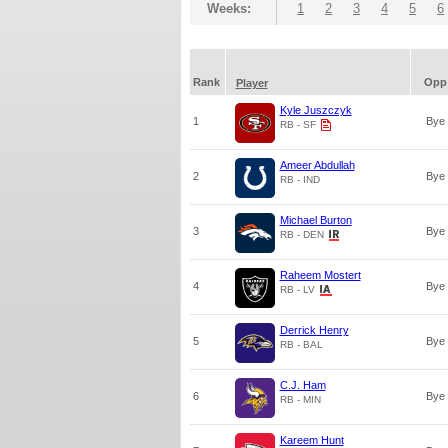
Weeks:
1
2
3
4
5
6
Rank
Opp
Player
Kyle Juszczyk
1
Bye
RB - SF
Ameer Abdullah
2
Bye
RB - IND
Michael Burton
3
Bye
RB - DEN
Raheem Mostert
4
Bye
RB - LV
Derrick Henry
5
Bye
RB - BAL
C.J. Ham
6
Bye
RB - MIN
Kareem Hunt