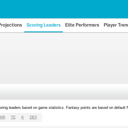
Projections
Scoring Leaders
Elite Performers
Player Tren
oring leaders based on game statistics. Fantasy points are based on default
WR
TE
K
DEF