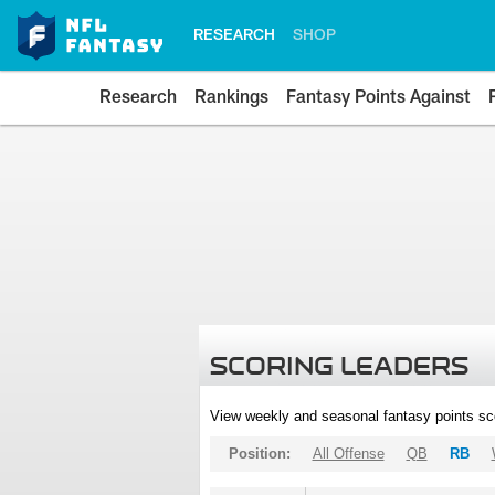
RESEARCH
SHOP
Research
Rankings
Fantasy Points Against
SCORING LEADERS
View weekly and seasonal fantasy points sc
Position:
All Offense
QB
RB