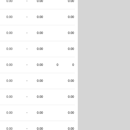
0.00
-
0.00
0.00
0.00
-
0.00
0.00
0.00
-
0.00
0.00
0.00
-
0.00
0.00
0.00
-
0.00
0
0
0.00
-
0.00
0.00
0.00
-
0.00
0.00
0.00
-
0.00
0.00
0.00
-
0.00
0.00