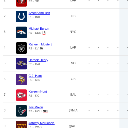
1
LAR
-
-
-
-
RB - SF
Ameer Abdullah
2
GB
-
-
-
-
RB - IND
Michael Burton
3
NYG
-
-
-
-
RB - DEN
Raheem Mostert
4
LAR
-
-
-
-
RB - LV
Derrick Henry
5
NO
-
-
-
-
RB - BAL
C.J. Ham
6
GB
-
-
-
-
RB - MIN
Kareem Hunt
7
BAL
-
-
-
-
RB - KC
Joe Mixon
8
@MIA
-
-
-
-
RB - HOU
Jeremy McNichols
9
@ATL
-
-
-
-
RB - WAS