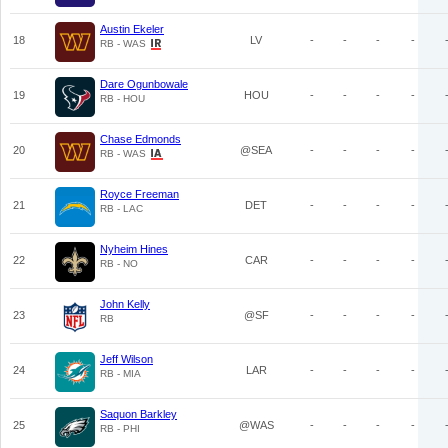
Austin Ekeler
18
LV
-
-
-
-
RB - WAS
Dare Ogunbowale
19
HOU
-
-
-
-
RB - HOU
Chase Edmonds
20
@SEA
-
-
-
-
RB - WAS
Royce Freeman
21
DET
-
-
-
-
RB - LAC
Nyheim Hines
22
CAR
-
-
-
-
RB - NO
John Kelly
23
@SF
-
-
-
-
RB
Jeff Wilson
24
LAR
-
-
-
-
RB - MIA
Saquon Barkley
25
@WAS
-
-
-
-
RB - PHI