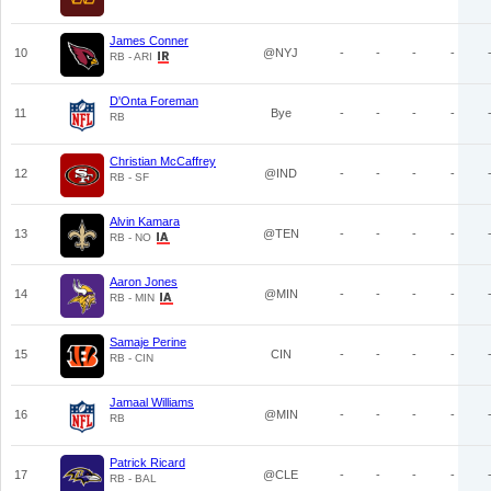
James Conner
10
@NYJ
-
-
-
-
RB - ARI
D'Onta Foreman
11
Bye
-
-
-
-
RB
Christian McCaffrey
12
@IND
-
-
-
-
RB - SF
Alvin Kamara
13
@TEN
-
-
-
-
RB - NO
Aaron Jones
14
@MIN
-
-
-
-
RB - MIN
Samaje Perine
15
CIN
-
-
-
-
RB - CIN
Jamaal Williams
16
@MIN
-
-
-
-
RB
Patrick Ricard
17
@CLE
-
-
-
-
RB - BAL