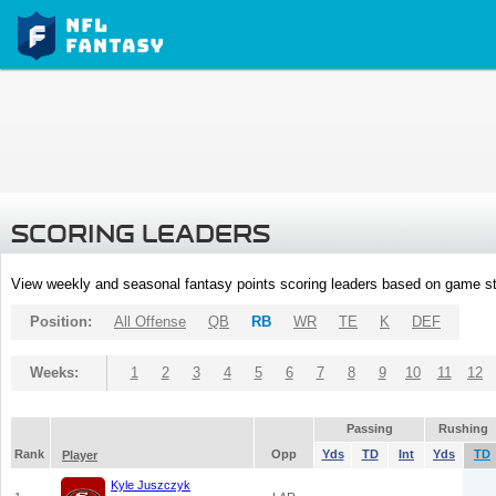
SCORING LEADERS
View weekly and seasonal fantasy points scoring leaders based on game st
Position:
All Offense
QB
RB
WR
TE
K
DEF
Weeks:
1
2
3
4
5
6
7
8
9
10
11
12
Passing
Rushing
Rank
Opp
Yds
TD
Int
Yds
TD
Player
Kyle Juszczyk