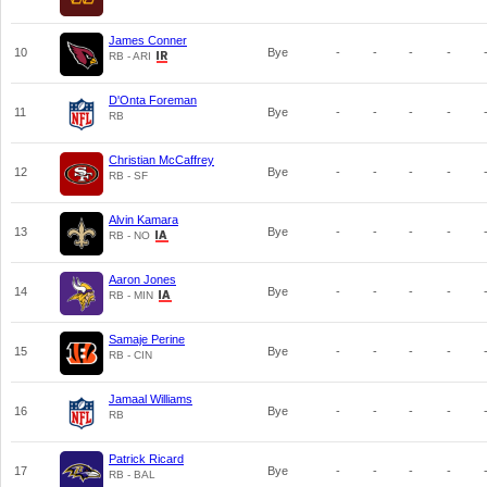
James Conner
10
Bye
-
-
-
-
RB - ARI
D'Onta Foreman
11
Bye
-
-
-
-
RB
Christian McCaffrey
12
Bye
-
-
-
-
RB - SF
Alvin Kamara
13
Bye
-
-
-
-
RB - NO
Aaron Jones
14
Bye
-
-
-
-
RB - MIN
Samaje Perine
15
Bye
-
-
-
-
RB - CIN
Jamaal Williams
16
Bye
-
-
-
-
RB
Patrick Ricard
17
Bye
-
-
-
-
RB - BAL