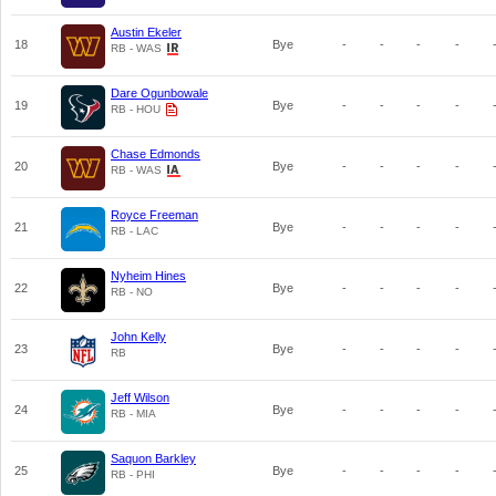
Austin Ekeler
18
Bye
-
-
-
-
RB - WAS
Dare Ogunbowale
19
Bye
-
-
-
-
RB - HOU
Chase Edmonds
20
Bye
-
-
-
-
RB - WAS
Royce Freeman
21
Bye
-
-
-
-
RB - LAC
Nyheim Hines
22
Bye
-
-
-
-
RB - NO
John Kelly
23
Bye
-
-
-
-
RB
Jeff Wilson
24
Bye
-
-
-
-
RB - MIA
Saquon Barkley
25
Bye
-
-
-
-
RB - PHI