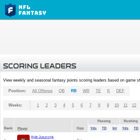
SCORING LEADERS
View weekly and seasonal fantasy points scoring leaders based on game st
Position:
All Offense
QB
RB
WR
TE
K
DEF
Weeks:
1
2
3
4
5
6
7
8
9
10
11
12
Passing
Rushing
Rank
Opp
Yds
TD
Int
Yds
TD
Player
Kyle Juszczyk