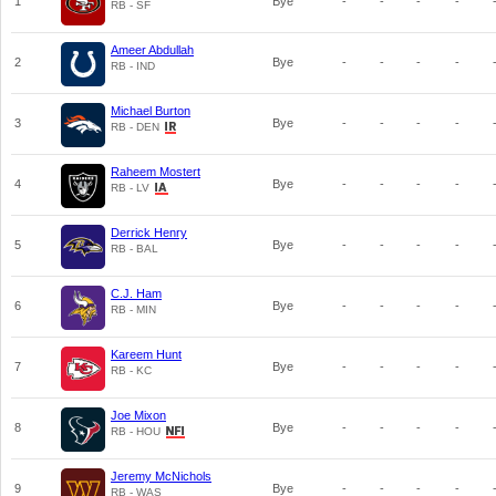
1
Bye
-
-
-
-
RB - SF
Ameer Abdullah
2
Bye
-
-
-
-
RB - IND
Michael Burton
3
Bye
-
-
-
-
RB - DEN
Raheem Mostert
4
Bye
-
-
-
-
RB - LV
Derrick Henry
5
Bye
-
-
-
-
RB - BAL
C.J. Ham
6
Bye
-
-
-
-
RB - MIN
Kareem Hunt
7
Bye
-
-
-
-
RB - KC
Joe Mixon
8
Bye
-
-
-
-
RB - HOU
Jeremy McNichols
9
Bye
-
-
-
-
RB - WAS