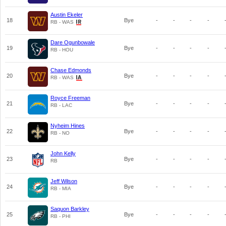
Austin Ekeler
18
Bye
-
-
-
-
RB - WAS
Dare Ogunbowale
19
Bye
-
-
-
-
RB - HOU
Chase Edmonds
20
Bye
-
-
-
-
RB - WAS
Royce Freeman
21
Bye
-
-
-
-
RB - LAC
Nyheim Hines
22
Bye
-
-
-
-
RB - NO
John Kelly
23
Bye
-
-
-
-
RB
Jeff Wilson
24
Bye
-
-
-
-
RB - MIA
Saquon Barkley
25
Bye
-
-
-
-
RB - PHI