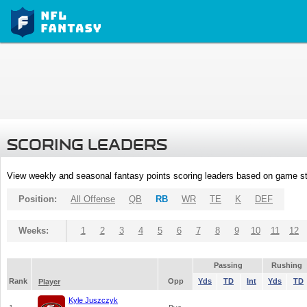
SCORING LEADERS
View weekly and seasonal fantasy points scoring leaders based on game st
Position:
All Offense
QB
RB
WR
TE
K
DEF
Weeks:
1
2
3
4
5
6
7
8
9
10
11
12
Passing
Rushing
Rank
Opp
Yds
TD
Int
Yds
TD
Player
Kyle Juszczyk