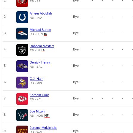
1
Bye
-
-
-
-
RB - SF
Ameer Abdullah
2
Bye
-
-
-
-
RB - IND
Michael Burton
3
Bye
-
-
-
-
RB - DEN
Raheem Mostert
4
Bye
-
-
-
-
RB - LV
Derrick Henry
5
Bye
-
-
-
-
RB - BAL
C.J. Ham
6
Bye
-
-
-
-
RB - MIN
Kareem Hunt
7
Bye
-
-
-
-
RB - KC
Joe Mixon
8
Bye
-
-
-
-
RB - HOU
Jeremy McNichols
9
Bye
-
-
-
-
RB - WAS