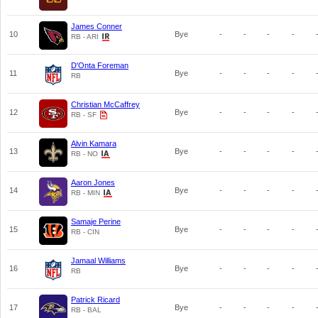
James Conner
10
Bye
-
-
-
-
RB - ARI
D'Onta Foreman
11
Bye
-
-
-
-
RB
Christian McCaffrey
12
Bye
-
-
-
-
RB - SF
Alvin Kamara
13
Bye
-
-
-
-
RB - NO
Aaron Jones
14
Bye
-
-
-
-
RB - MIN
Samaje Perine
15
Bye
-
-
-
-
RB - CIN
Jamaal Williams
16
Bye
-
-
-
-
RB
Patrick Ricard
17
Bye
-
-
-
-
RB - BAL