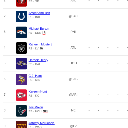
1
ATL
-
-
-
-
RB - SF
Ameer Abdullah
2
@LAC
-
-
-
-
RB - IND
Michael Burton
3
PHI
-
-
-
-
RB - DEN
Raheem Mostert
4
ATL
-
-
-
-
RB - LV
Derrick Henry
5
HOU
-
-
-
-
RB - BAL
C.J. Ham
6
@LAC
-
-
-
-
RB - MIN
Kareem Hunt
7
@ARI
-
-
-
-
RB - KC
Joe Mixon
8
NE
-
-
-
-
RB - HOU
Jeremy McNichols
9
@LV
-
-
-
-
RB - WAS