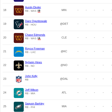
Austin Ekeler
18
MIN
-
-
-
-
RB - WAS
Dare Ogunbowale
19
@DET
-
-
-
-
RB - HOU
Chase Edmonds
20
CLE
-
-
-
-
RB - WAS
Royce Freeman
21
@KC
-
-
-
-
RB - LAC
Nyheim Hines
22
@NO
-
-
-
-
RB - NO
John Kelly
23
@DAL
-
-
-
-
RB
Jeff Wilson
24
ATL
-
-
-
-
RB - MIA
Saquon Barkley
25
MIA
-
-
-
-
RB - PHI