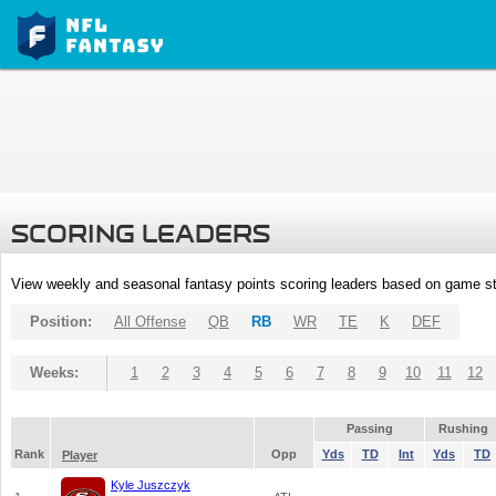
SCORING LEADERS
View weekly and seasonal fantasy points scoring leaders based on game st
Position:
All Offense
QB
RB
WR
TE
K
DEF
Weeks:
1
2
3
4
5
6
7
8
9
10
11
12
Passing
Rushing
Rank
Opp
Yds
TD
Int
Yds
TD
Player
Kyle Juszczyk