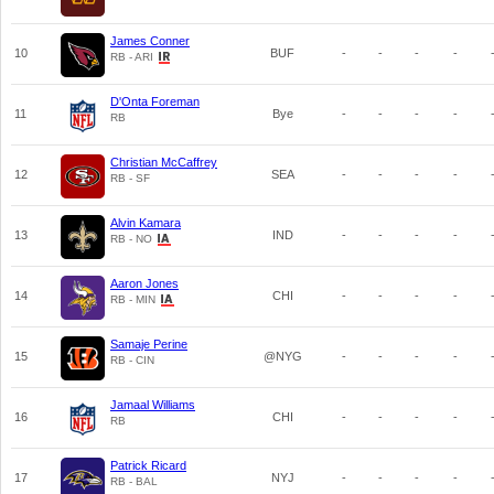
James Conner
10
BUF
-
-
-
-
RB - ARI
D'Onta Foreman
11
Bye
-
-
-
-
RB
Christian McCaffrey
12
SEA
-
-
-
-
RB - SF
Alvin Kamara
13
IND
-
-
-
-
RB - NO
Aaron Jones
14
CHI
-
-
-
-
RB - MIN
Samaje Perine
15
@NYG
-
-
-
-
RB - CIN
Jamaal Williams
16
CHI
-
-
-
-
RB
Patrick Ricard
17
NYJ
-
-
-
-
RB - BAL