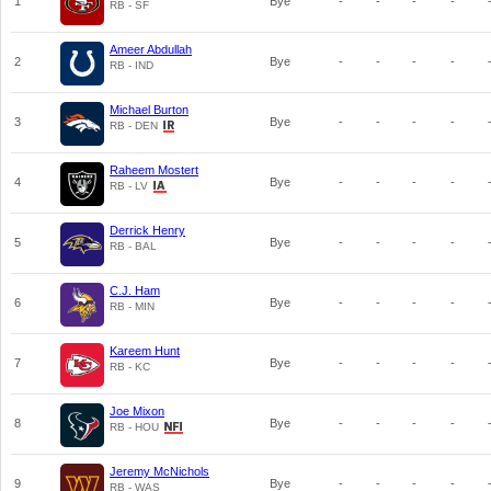
1
Bye
-
-
-
-
RB - SF
Ameer Abdullah
2
Bye
-
-
-
-
RB - IND
Michael Burton
3
Bye
-
-
-
-
RB - DEN
Raheem Mostert
4
Bye
-
-
-
-
RB - LV
Derrick Henry
5
Bye
-
-
-
-
RB - BAL
C.J. Ham
6
Bye
-
-
-
-
RB - MIN
Kareem Hunt
7
Bye
-
-
-
-
RB - KC
Joe Mixon
8
Bye
-
-
-
-
RB - HOU
Jeremy McNichols
9
Bye
-
-
-
-
RB - WAS