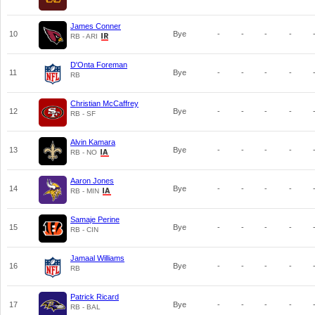
James Conner
10
Bye
-
-
-
-
RB - ARI
D'Onta Foreman
11
Bye
-
-
-
-
RB
Christian McCaffrey
12
Bye
-
-
-
-
RB - SF
Alvin Kamara
13
Bye
-
-
-
-
RB - NO
Aaron Jones
14
Bye
-
-
-
-
RB - MIN
Samaje Perine
15
Bye
-
-
-
-
RB - CIN
Jamaal Williams
16
Bye
-
-
-
-
RB
Patrick Ricard
17
Bye
-
-
-
-
RB - BAL