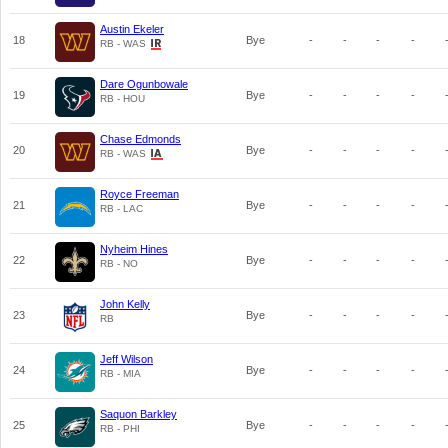
Austin Ekeler
18
Bye
-
-
-
-
RB - WAS
Dare Ogunbowale
19
Bye
-
-
-
-
RB - HOU
Chase Edmonds
20
Bye
-
-
-
-
RB - WAS
Royce Freeman
21
Bye
-
-
-
-
RB - LAC
Nyheim Hines
22
Bye
-
-
-
-
RB - NO
John Kelly
23
Bye
-
-
-
-
RB
Jeff Wilson
24
Bye
-
-
-
-
RB - MIA
Saquon Barkley
25
Bye
-
-
-
-
RB - PHI