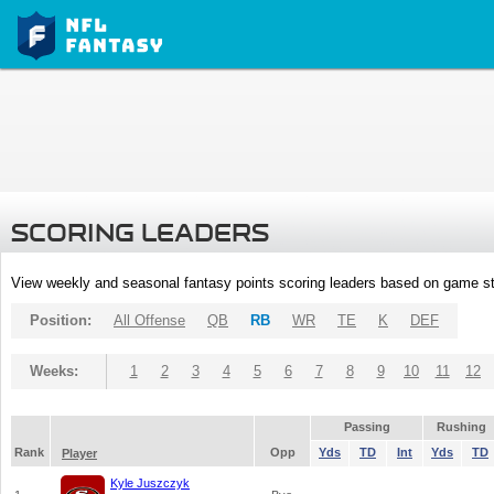
SCORING LEADERS
View weekly and seasonal fantasy points scoring leaders based on game st
Position:
All Offense
QB
RB
WR
TE
K
DEF
Weeks:
1
2
3
4
5
6
7
8
9
10
11
12
Passing
Rushing
Rank
Opp
Yds
TD
Int
Yds
TD
Player
Kyle Juszczyk