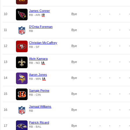
James Conner
10
Bye
-
-
-
-
RB - ARI
D'Onta Foreman
11
Bye
-
-
-
-
RB
Christian McCaffrey
12
Bye
-
-
-
-
RB - SF
Alvin Kamara
13
Bye
-
-
-
-
RB - NO
Aaron Jones
14
Bye
-
-
-
-
RB - MIN
Samaje Perine
15
Bye
-
-
-
-
RB - CIN
Jamaal Williams
16
Bye
-
-
-
-
RB
Patrick Ricard
17
Bye
-
-
-
-
RB - BAL