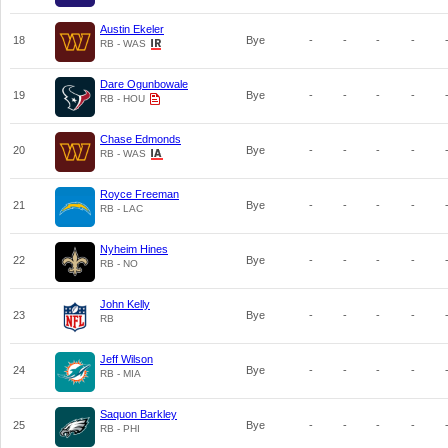
Austin Ekeler
18
Bye
-
-
-
-
RB - WAS
Dare Ogunbowale
19
Bye
-
-
-
-
RB - HOU
Chase Edmonds
20
Bye
-
-
-
-
RB - WAS
Royce Freeman
21
Bye
-
-
-
-
RB - LAC
Nyheim Hines
22
Bye
-
-
-
-
RB - NO
John Kelly
23
Bye
-
-
-
-
RB
Jeff Wilson
24
Bye
-
-
-
-
RB - MIA
Saquon Barkley
25
Bye
-
-
-
-
RB - PHI