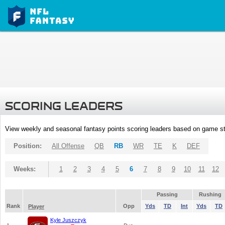
SCORING LEADERS
View weekly and seasonal fantasy points scoring leaders based on game st
Position:
All Offense
QB
RB
WR
TE
K
DEF
Weeks:
1
2
3
4
5
6
7
8
9
10
11
12
Passing
Rushing
Rank
Opp
Yds
TD
Int
Yds
TD
Player
Kyle Juszczyk