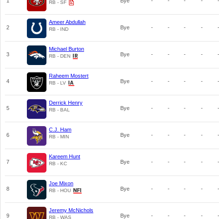
1
Bye
-
-
-
-
RB - SF
Ameer Abdullah
2
Bye
-
-
-
-
RB - IND
Michael Burton
3
Bye
-
-
-
-
RB - DEN
Raheem Mostert
4
Bye
-
-
-
-
RB - LV
Derrick Henry
5
Bye
-
-
-
-
RB - BAL
C.J. Ham
6
Bye
-
-
-
-
RB - MIN
Kareem Hunt
7
Bye
-
-
-
-
RB - KC
Joe Mixon
8
Bye
-
-
-
-
RB - HOU
Jeremy McNichols
9
Bye
-
-
-
-
RB - WAS