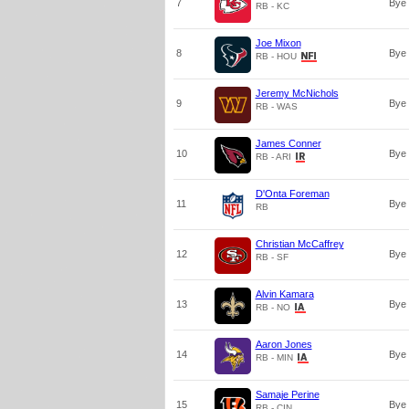
7
Bye
RB - KC
Joe Mixon
8
Bye
RB - HOU
Jeremy McNichols
9
Bye
RB - WAS
James Conner
10
Bye
RB - ARI
D'Onta Foreman
11
Bye
RB
Christian McCaffrey
12
Bye
RB - SF
Alvin Kamara
13
Bye
RB - NO
Aaron Jones
14
Bye
RB - MIN
Samaje Perine
15
Bye
RB - CIN