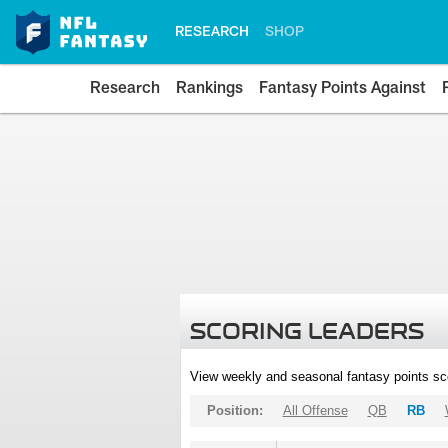
RESEARCH
SHOP
Research
Rankings
Fantasy Points Against
SCORING LEADERS
View weekly and seasonal fantasy points sc
Position:
All Offense
QB
RB