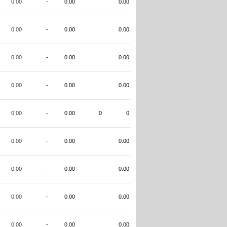
0.00
-
0.00
0.00
0.00
-
0.00
0.00
0.00
-
0.00
0.00
0.00
-
0.00
0.00
0.00
-
0.00
0
0
0.00
-
0.00
0.00
0.00
-
0.00
0.00
0.00
-
0.00
0.00
0.00
-
0.00
0.00