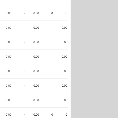
0.00
-
0.00
0
0
0.00
-
0.00
0.00
0.00
-
0.00
0.00
0.00
-
0.00
0.00
0.00
-
0.00
0.00
0.00
-
0.00
0.00
0.00
-
0.00
0.00
0.00
-
0.00
0
0