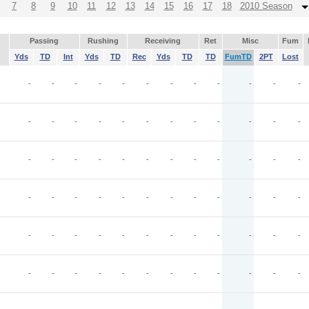
7
8
9
10
11
12
13
14
15
16
17
18
2010 Season
Passing
Rushing
Receiving
Ret
Misc
Fum
Yds
TD
Int
Yds
TD
Rec
Yds
TD
TD
FumTD
2PT
Lost
-
-
-
-
-
-
-
-
-
-
-
-
-
-
-
-
-
-
-
-
-
-
-
-
-
-
-
-
-
-
-
-
-
-
-
-
-
-
-
-
-
-
-
-
-
-
-
-
-
-
-
-
-
-
-
-
-
-
-
-
-
-
-
-
-
-
-
-
-
-
-
-