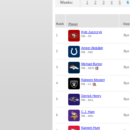
Weeks:
1
2
3
4
5
6
Rank
Opp
Player
Kyle Juszczyk
1
Bye
RB - SF
Ameer Abdullah
2
Bye
RB - IND
Michael Burton
3
Bye
RB - DEN
Raheem Mostert
4
Bye
RB - LV
Derrick Henry
5
Bye
RB - BAL
C.J. Ham
6
Bye
RB - MIN
Kareem Hunt