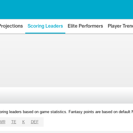
Projections
Scoring Leaders
Elite Performers
Player Tren
oring leaders based on game statistics. Fantasy points are based on default
WR
TE
K
DEF