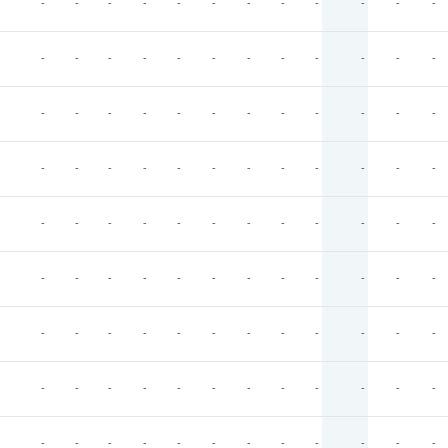
-
-
-
-
-
-
-
-
-
-
-
-
-
-
-
-
-
-
-
-
-
-
-
-
-
-
-
-
-
-
-
-
-
-
-
-
-
-
-
-
-
-
-
-
-
-
-
-
-
-
-
-
-
-
-
-
-
-
-
-
-
-
-
-
-
-
-
-
-
-
-
-
-
-
-
-
-
-
-
-
-
-
-
-
-
-
-
-
-
-
-
-
-
-
-
-
-
-
-
-
-
-
-
-
-
-
-
-