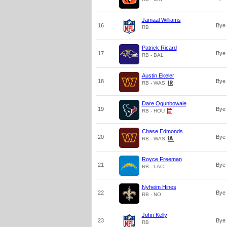
Jamaal Williams
16
Bye
RB
Patrick Ricard
17
Bye
RB - BAL
Austin Ekeler
18
Bye
RB - WAS
Dare Ogunbowale
19
Bye
RB - HOU
Chase Edmonds
20
Bye
RB - WAS
Royce Freeman
21
Bye
RB - LAC
Nyheim Hines
22
Bye
RB - NO
John Kelly
23
Bye
RB