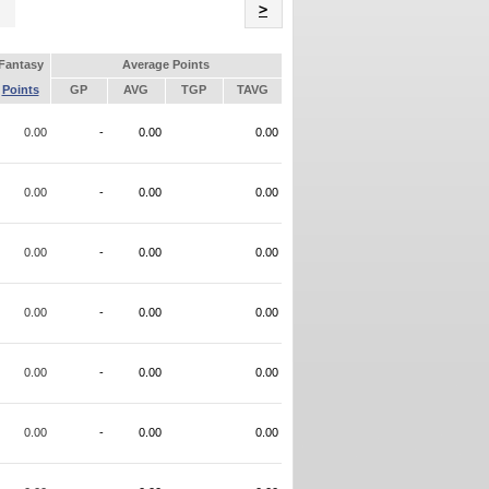
Name
>
Fantasy
Average Points
Points
GP
AVG
TGP
TAVG
0.00
-
0.00
0.00
0.00
-
0.00
0.00
0.00
-
0.00
0.00
0.00
-
0.00
0.00
0.00
-
0.00
0.00
0.00
-
0.00
0.00