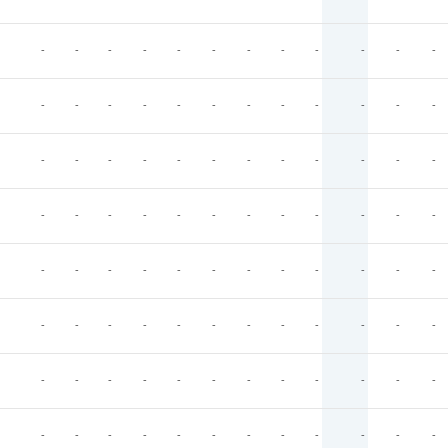
-
-
-
-
-
-
-
-
-
-
-
-
-
-
-
-
-
-
-
-
-
-
-
-
-
-
-
-
-
-
-
-
-
-
-
-
-
-
-
-
-
-
-
-
-
-
-
-
-
-
-
-
-
-
-
-
-
-
-
-
-
-
-
-
-
-
-
-
-
-
-
-
-
-
-
-
-
-
-
-
-
-
-
-
-
-
-
-
-
-
-
-
-
-
-
-