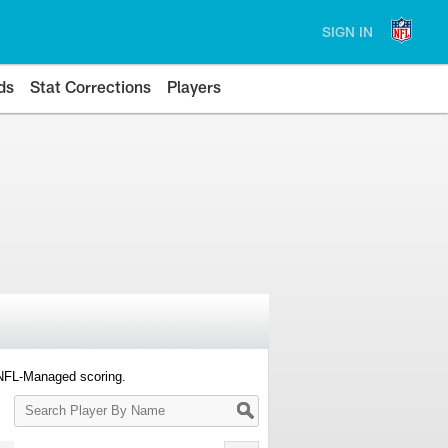
SIGN IN
ds
Stat Corrections
Players
 NFL-Managed scoring.
Search
Player
By