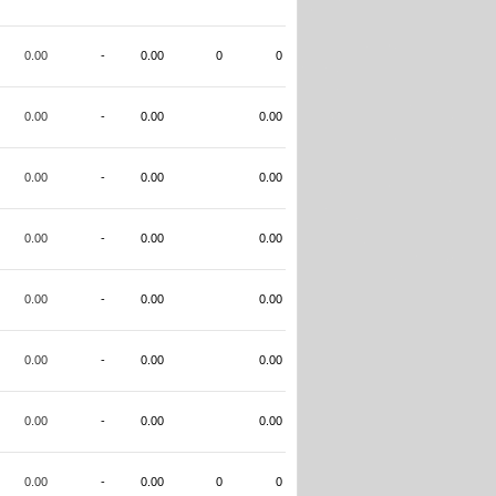
0.00
-
0.00
0
0
0.00
-
0.00
0.00
0.00
-
0.00
0.00
0.00
-
0.00
0.00
0.00
-
0.00
0.00
0.00
-
0.00
0.00
0.00
-
0.00
0.00
0.00
-
0.00
0
0