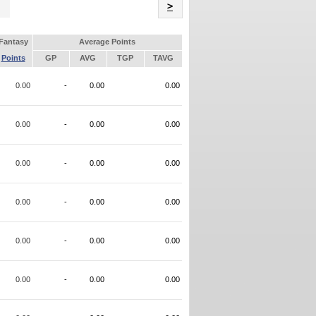
Name
>
Fantasy
Average Points
Points
GP
AVG
TGP
TAVG
0.00
-
0.00
0.00
0.00
-
0.00
0.00
0.00
-
0.00
0.00
0.00
-
0.00
0.00
0.00
-
0.00
0.00
0.00
-
0.00
0.00