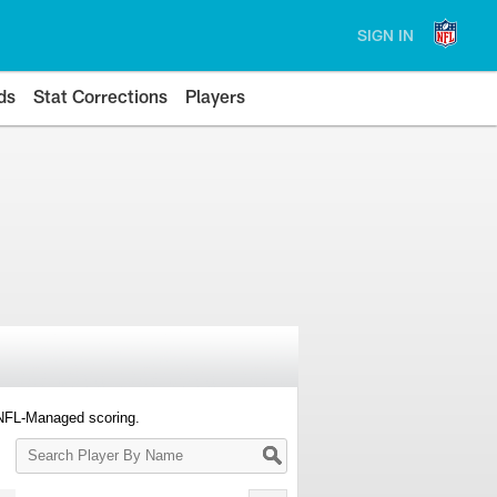
SIGN IN
ds
Stat Corrections
Players
 NFL-Managed scoring.
Search
Player
By