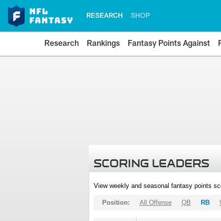
RESEARCH
SHOP
Research
Rankings
Fantasy Points Against
SCORING LEADERS
View weekly and seasonal fantasy points sc
Position:
All Offense
QB
RB