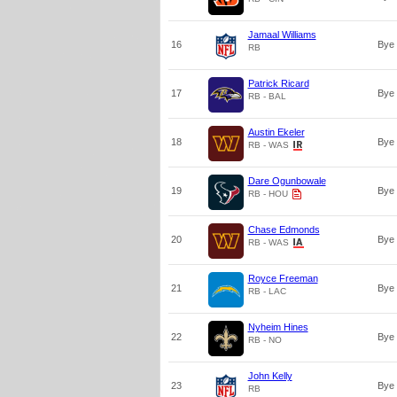
Jamaal Williams
16
Bye
RB
Patrick Ricard
17
Bye
RB - BAL
Austin Ekeler
18
Bye
RB - WAS
Dare Ogunbowale
19
Bye
RB - HOU
Chase Edmonds
20
Bye
RB - WAS
Royce Freeman
21
Bye
RB - LAC
Nyheim Hines
22
Bye
RB - NO
John Kelly
23
Bye
RB