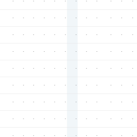
-
-
-
-
-
-
-
-
-
-
-
-
-
-
-
-
-
-
-
-
-
-
-
-
-
-
-
-
-
-
-
-
-
-
-
-
-
-
-
-
-
-
-
-
-
-
-
-
-
-
-
-
-
-
-
-
-
-
-
-
-
-
-
-
-
-
-
-
-
-
-
-
-
-
-
-
-
-
-
-
-
-
-
-
-
-
-
-
-
-
-
-
-
-
-
-
-
-
-
-
-
-
-
-
-
-
-
-