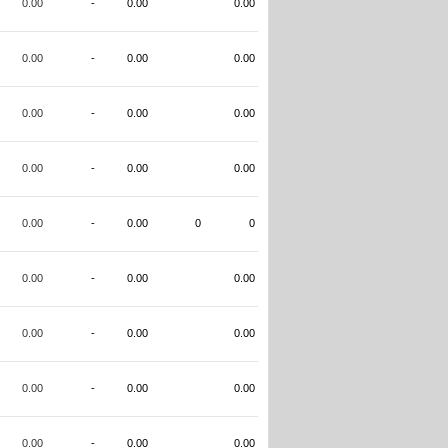
0.00
-
0.00
0.00
0.00
-
0.00
0.00
0.00
-
0.00
0.00
0.00
-
0.00
0.00
0.00
-
0.00
0
0
0.00
-
0.00
0.00
0.00
-
0.00
0.00
0.00
-
0.00
0.00
0.00
-
0.00
0.00