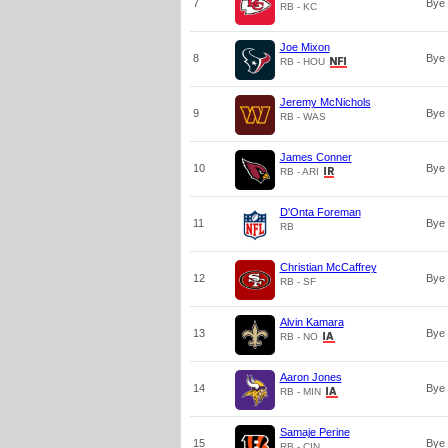
7
Bye
RB - KC
Joe Mixon
8
Bye
RB - HOU
Jeremy McNichols
9
Bye
RB - WAS
James Conner
10
Bye
RB - ARI
D'Onta Foreman
11
Bye
RB
Christian McCaffrey
12
Bye
RB - SF
Alvin Kamara
13
Bye
RB - NO
Aaron Jones
14
Bye
RB - MIN
Samaje Perine
15
Bye
RB - CIN