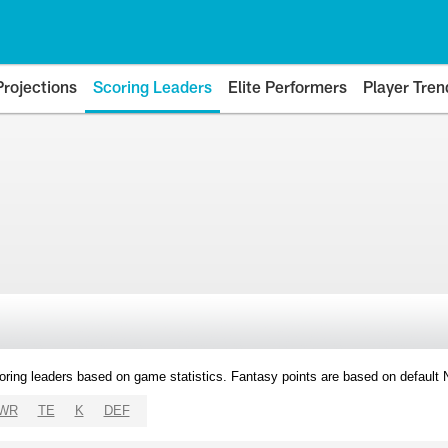
Projections
Scoring Leaders
Elite Performers
Player Tren
oring leaders based on game statistics. Fantasy points are based on default
WR
TE
K
DEF