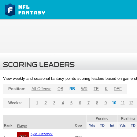
SCORING LEADERS
View weekly and seasonal fantasy points scoring leaders based on game st
Position:
All Offense
QB
RB
WR
TE
K
DEF
Weeks:
1
2
3
4
5
6
7
8
9
10
11
12
Passing
Rushing
Rank
Opp
Yds
TD
Int
Yds
TD
Player
Kyle Juszczyk