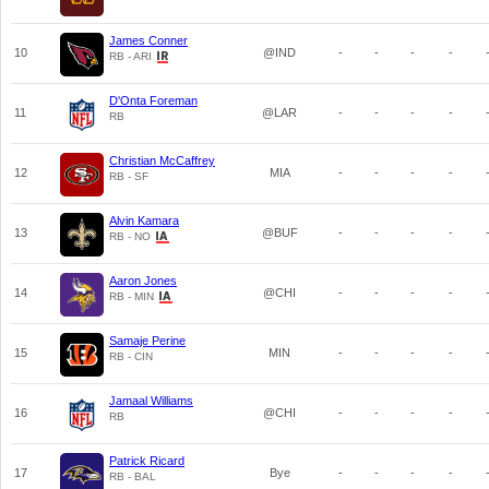
James Conner
10
@IND
-
-
-
-
RB - ARI
D'Onta Foreman
11
@LAR
-
-
-
-
RB
Christian McCaffrey
12
MIA
-
-
-
-
RB - SF
Alvin Kamara
13
@BUF
-
-
-
-
RB - NO
Aaron Jones
14
@CHI
-
-
-
-
RB - MIN
Samaje Perine
15
MIN
-
-
-
-
RB - CIN
Jamaal Williams
16
@CHI
-
-
-
-
RB
Patrick Ricard
17
Bye
-
-
-
-
RB - BAL