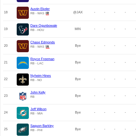
Austin Ekeler
18
@JAX
-
-
-
-
RB - WAS
Dare Ogunbowale
19
MIN
-
-
-
-
RB - HOU
Chase Edmonds
20
Bye
-
-
-
-
RB - WAS
Royce Freeman
21
Bye
-
-
-
-
RB - LAC
Nyheim Hines
22
Bye
-
-
-
-
RB - NO
John Kelly
23
Bye
-
-
-
-
RB
Jeff Wilson
24
Bye
-
-
-
-
RB - MIA
Saquon Barkley
25
Bye
-
-
-
-
RB - PHI