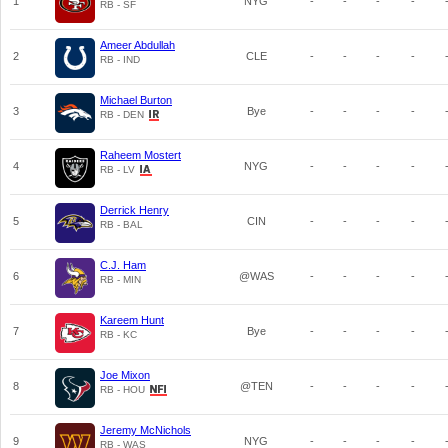
1
NYG
-
-
-
-
RB - SF
Ameer Abdullah
2
CLE
-
-
-
-
RB - IND
Michael Burton
3
Bye
-
-
-
-
RB - DEN
Raheem Mostert
4
NYG
-
-
-
-
RB - LV
Derrick Henry
5
CIN
-
-
-
-
RB - BAL
C.J. Ham
6
@WAS
-
-
-
-
RB - MIN
Kareem Hunt
7
Bye
-
-
-
-
RB - KC
Joe Mixon
8
@TEN
-
-
-
-
RB - HOU
Jeremy McNichols
9
NYG
-
-
-
-
RB - WAS