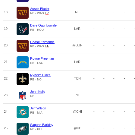
Austin Ekeler
18
NE
-
-
-
-
RB - WAS
Dare Ogunbowale
19
LAR
-
-
-
-
RB - HOU
Chase Edmonds
20
@BUF
-
-
-
-
RB - WAS
Royce Freeman
21
LAR
-
-
-
-
RB - LAC
Nyheim Hines
22
TEN
-
-
-
-
RB - NO
John Kelly
23
PIT
-
-
-
-
RB
Jeff Wilson
24
@CHI
-
-
-
-
RB - MIA
Saquon Barkley
25
@KC
-
-
-
-
RB - PHI