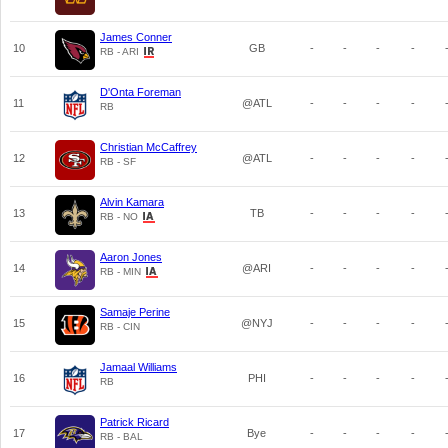
James Conner
10
GB
-
-
-
-
RB - ARI
D'Onta Foreman
11
@ATL
-
-
-
-
RB
Christian McCaffrey
12
@ATL
-
-
-
-
RB - SF
Alvin Kamara
13
TB
-
-
-
-
RB - NO
Aaron Jones
14
@ARI
-
-
-
-
RB - MIN
Samaje Perine
15
@NYJ
-
-
-
-
RB - CIN
Jamaal Williams
16
PHI
-
-
-
-
RB
Patrick Ricard
17
Bye
-
-
-
-
RB - BAL