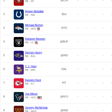
1
@CHI
-
-
-
-
RB - SF
Ameer Abdullah
2
Bye
-
-
-
-
RB - IND
Michael Burton
3
NYG
-
-
-
-
RB - DEN
Raheem Mostert
4
@BUF
-
-
-
-
RB - LV
Derrick Henry
5
@IND
-
-
-
-
RB - BAL
C.J. Ham
6
DAL
-
-
-
-
RB - MIN
Kareem Hunt
7
PIT
-
-
-
-
RB - KC
Joe Mixon
8
@NYJ
-
-
-
-
RB - HOU
Jeremy McNichols
9
@IND
-
-
-
-
RB - WAS