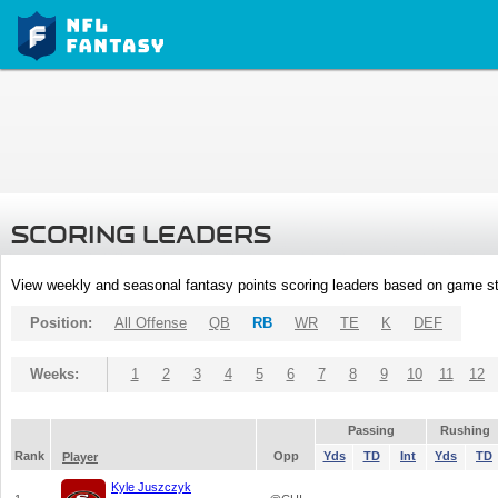
SCORING LEADERS
View weekly and seasonal fantasy points scoring leaders based on game st
Position:
All Offense
QB
RB
WR
TE
K
DEF
Weeks:
1
2
3
4
5
6
7
8
9
10
11
12
Passing
Rushing
Rank
Opp
Yds
TD
Int
Yds
TD
Player
Kyle Juszczyk