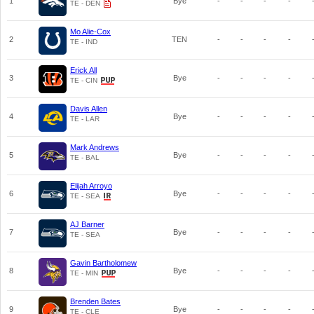
1
Bye
-
-
-
-
TE - DEN
Mo Alie-Cox
2
TEN
-
-
-
-
TE - IND
Erick All
3
Bye
-
-
-
-
TE - CIN
Davis Allen
4
Bye
-
-
-
-
TE - LAR
Mark Andrews
5
Bye
-
-
-
-
TE - BAL
Elijah Arroyo
6
Bye
-
-
-
-
TE - SEA
AJ Barner
7
Bye
-
-
-
-
TE - SEA
Gavin Bartholomew
8
Bye
-
-
-
-
TE - MIN
Brenden Bates
9
Bye
-
-
-
-
TE - CLE