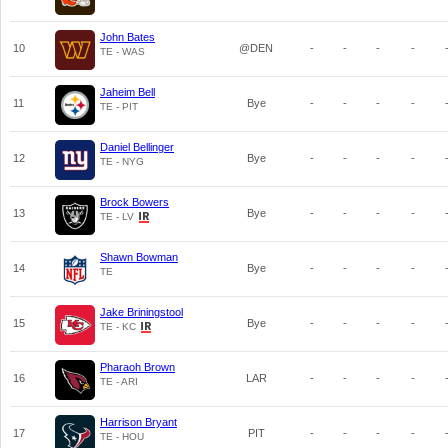
John Bates
10
@DEN
-
-
-
-
TE - WAS
Jaheim Bell
11
Bye
-
-
-
-
TE - PIT
Daniel Bellinger
12
Bye
-
-
-
-
TE - NYG
Brock Bowers
13
Bye
-
-
-
-
TE - LV
Shawn Bowman
14
Bye
-
-
-
-
TE
Jake Briningstool
15
Bye
-
-
-
-
TE - KC
Pharaoh Brown
16
LAR
-
-
-
-
TE - ARI
Harrison Bryant
17
PIT
-
-
-
-
TE - HOU