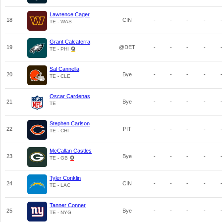
Lawrence Cager
18
CIN
-
-
-
-
TE - WAS
Grant Calcaterra
19
@DET
-
-
-
-
TE - PHI
Sal Cannella
20
Bye
-
-
-
-
TE - CLE
Oscar Cardenas
21
Bye
-
-
-
-
TE
Stephen Carlson
22
PIT
-
-
-
-
TE - CHI
McCallan Castles
23
Bye
-
-
-
-
TE - GB
Tyler Conklin
24
CIN
-
-
-
-
TE - LAC
Tanner Conner
25
Bye
-
-
-
-
TE - NYG