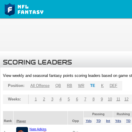
SCORING LEADERS
View weekly and seasonal fantasy points scoring leaders based on game st
Position:
All Offense
QB
RB
WR
TE
K
DEF
Weeks:
1
2
3
4
5
6
7
8
9
10
11
12
Passing
Rushing
Rank
Opp
Yds
TD
Int
Yds
TD
Player
Nate Adkins