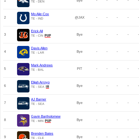
1
Bye
-
-
-
-
TE - DEN
Mo Alie-Cox
2
@JAX
-
-
-
-
TE - IND
Erick All
3
Bye
-
-
-
-
TE - CIN
Davis Allen
4
Bye
-
-
-
-
TE - LAR
Mark Andrews
5
PIT
-
-
-
-
TE - BAL
Elijah Arroyo
6
Bye
-
-
-
-
TE - SEA
AJ Barner
7
Bye
-
-
-
-
TE - SEA
Gavin Bartholomew
8
Bye
-
-
-
-
TE - MIN
Brenden Bates
9
Bye
-
-
-
-
TE - CLE