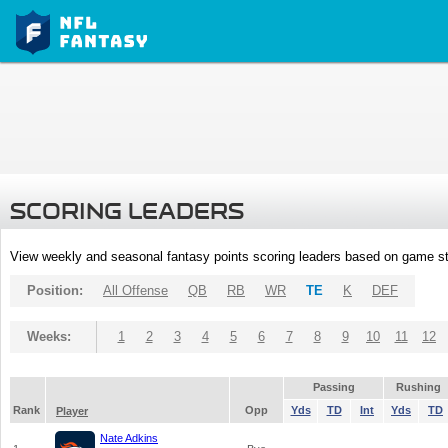
SCORING LEADERS
View weekly and seasonal fantasy points scoring leaders based on game st
Position:
All Offense
QB
RB
WR
TE
K
DEF
Weeks:
1
2
3
4
5
6
7
8
9
10
11
12
Passing
Rushing
Rank
Opp
Yds
TD
Int
Yds
TD
Player
Nate Adkins