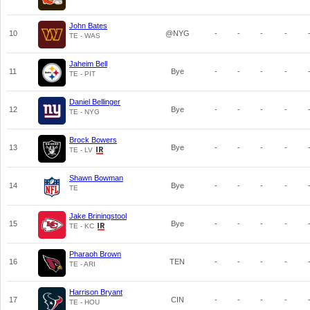
John Bates
10
@NYG
-
-
-
-
TE - WAS
Jaheim Bell
11
Bye
-
-
-
-
TE - PIT
Daniel Bellinger
12
Bye
-
-
-
-
TE - NYG
Brock Bowers
13
Bye
-
-
-
-
TE - LV
Shawn Bowman
14
Bye
-
-
-
-
TE
Jake Briningstool
15
Bye
-
-
-
-
TE - KC
Pharaoh Brown
16
TEN
-
-
-
-
TE - ARI
Harrison Bryant
17
CIN
-
-
-
-
TE - HOU