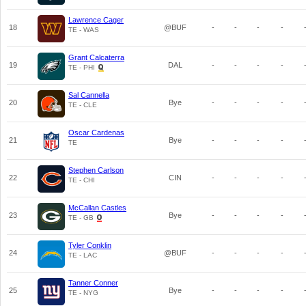
Lawrence Cager
18
@BUF
-
-
-
-
TE - WAS
Grant Calcaterra
19
DAL
-
-
-
-
TE - PHI
Sal Cannella
20
Bye
-
-
-
-
TE - CLE
Oscar Cardenas
21
Bye
-
-
-
-
TE
Stephen Carlson
22
CIN
-
-
-
-
TE - CHI
McCallan Castles
23
Bye
-
-
-
-
TE - GB
Tyler Conklin
24
@BUF
-
-
-
-
TE - LAC
Tanner Conner
25
Bye
-
-
-
-
TE - NYG