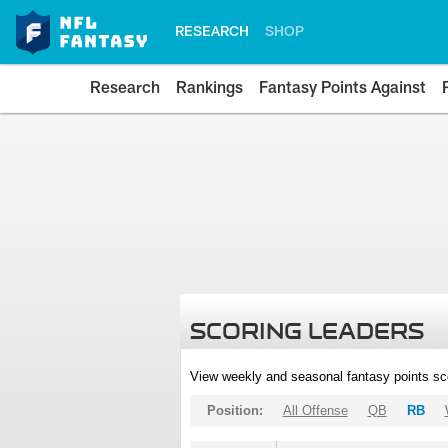
RESEARCH
SHOP
Research
Rankings
Fantasy Points Against
SCORING LEADERS
View weekly and seasonal fantasy points sc
Position:
All Offense
QB
RB