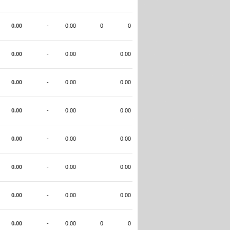
0.00
-
0.00
0
0
0.00
-
0.00
0.00
0.00
-
0.00
0.00
0.00
-
0.00
0.00
0.00
-
0.00
0.00
0.00
-
0.00
0.00
0.00
-
0.00
0.00
0.00
-
0.00
0
0