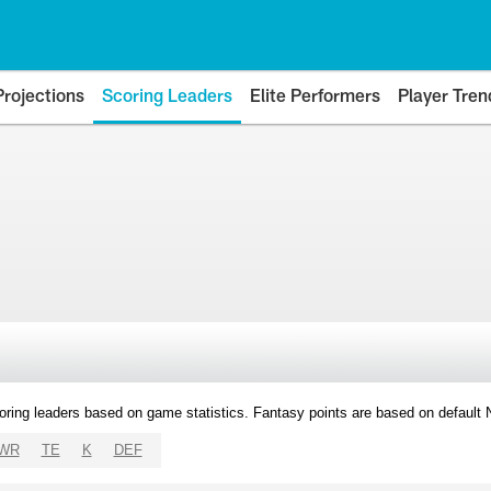
Projections
Scoring Leaders
Elite Performers
Player Tren
oring leaders based on game statistics. Fantasy points are based on default
WR
TE
K
DEF