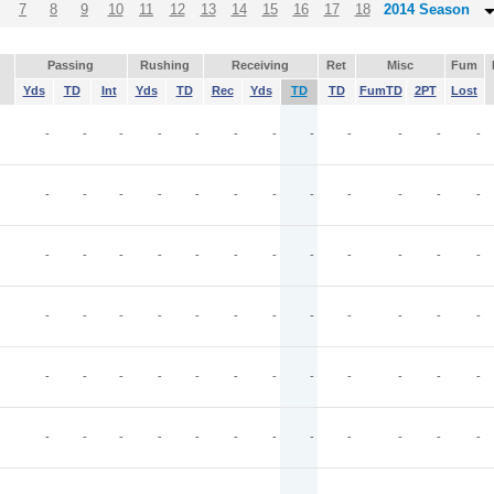
7
8
9
10
11
12
13
14
15
16
17
18
2014 Season
Passing
Rushing
Receiving
Ret
Misc
Fum
Yds
TD
Int
Yds
TD
Rec
Yds
TD
TD
FumTD
2PT
Lost
-
-
-
-
-
-
-
-
-
-
-
-
-
-
-
-
-
-
-
-
-
-
-
-
-
-
-
-
-
-
-
-
-
-
-
-
-
-
-
-
-
-
-
-
-
-
-
-
-
-
-
-
-
-
-
-
-
-
-
-
-
-
-
-
-
-
-
-
-
-
-
-