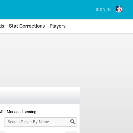
SIGN IN
ds
Stat Corrections
Players
 NFL-Managed scoring.
Search
Player
By