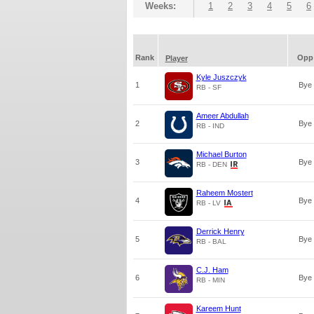
Weeks:
1
2
3
4
5
6
Rank
Opp
Player
Kyle Juszczyk
1
Bye
RB - SF
Ameer Abdullah
2
Bye
RB - IND
Michael Burton
3
Bye
RB - DEN
Raheem Mostert
4
Bye
RB - LV
Derrick Henry
5
Bye
RB - BAL
C.J. Ham
6
Bye
RB - MIN
Kareem Hunt