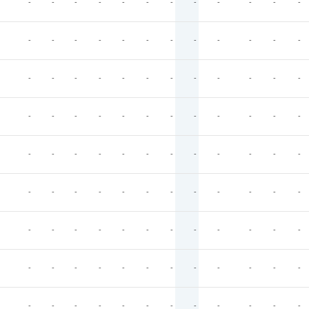
-
-
-
-
-
-
-
-
-
-
-
-
-
-
-
-
-
-
-
-
-
-
-
-
-
-
-
-
-
-
-
-
-
-
-
-
-
-
-
-
-
-
-
-
-
-
-
-
-
-
-
-
-
-
-
-
-
-
-
-
-
-
-
-
-
-
-
-
-
-
-
-
-
-
-
-
-
-
-
-
-
-
-
-
-
-
-
-
-
-
-
-
-
-
-
-
-
-
-
-
-
-
-
-
-
-
-
-