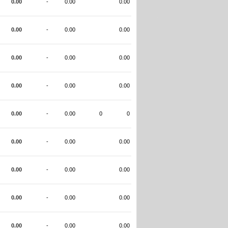
0.00
-
0.00
0.00
0.00
-
0.00
0.00
0.00
-
0.00
0.00
0.00
-
0.00
0.00
0.00
-
0.00
0
0
0.00
-
0.00
0.00
0.00
-
0.00
0.00
0.00
-
0.00
0.00
0.00
-
0.00
0.00