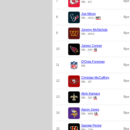
7
Bye
RB - KC
Joe Mixon
8
Bye
RB - HOU
Jeremy McNichols
9
Bye
RB - WAS
James Conner
10
Bye
RB - ARI
D'Onta Foreman
11
Bye
RB
Christian McCaffrey
12
Bye
RB - SF
Alvin Kamara
13
Bye
RB - NO
Aaron Jones
14
Bye
RB - MIN
Samaje Perine
15
Bye
RB - CIN