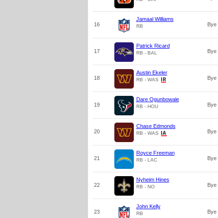
Jamaal Williams
16
Bye
RB
Patrick Ricard
17
Bye
RB - BAL
Austin Ekeler
18
Bye
RB - WAS
Dare Ogunbowale
19
Bye
RB - HOU
Chase Edmonds
20
Bye
RB - WAS
Royce Freeman
21
Bye
RB - LAC
Nyheim Hines
22
Bye
RB - NO
John Kelly
23
Bye
RB