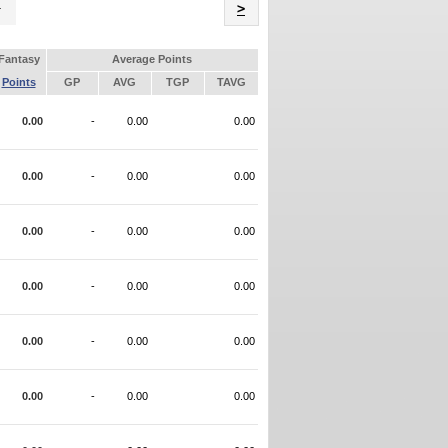
Name
>
Fantasy
Average Points
Points
GP
AVG
TGP
TAVG
0.00
-
0.00
0.00
0.00
-
0.00
0.00
0.00
-
0.00
0.00
0.00
-
0.00
0.00
0.00
-
0.00
0.00
0.00
-
0.00
0.00