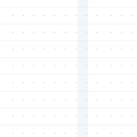
-
-
-
-
-
-
-
-
-
-
-
-
-
-
-
-
-
-
-
-
-
-
-
-
-
-
-
-
-
-
-
-
-
-
-
-
-
-
-
-
-
-
-
-
-
-
-
-
-
-
-
-
-
-
-
-
-
-
-
-
-
-
-
-
-
-
-
-
-
-
-
-
-
-
-
-
-
-
-
-
-
-
-
-
-
-
-
-
-
-
-
-
-
-
-
-