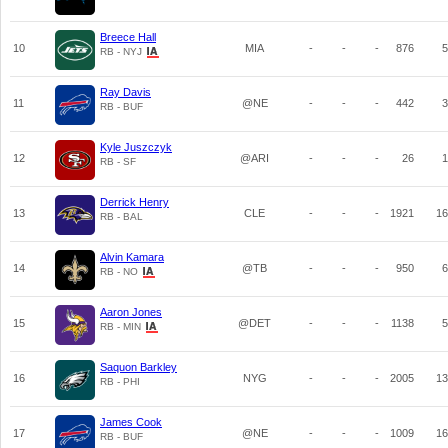
Breece Hall
10
MIA
-
-
-
876
5
RB - NYJ
Ray Davis
11
@NE
-
-
-
442
3
RB - BUF
Kyle Juszczyk
12
@ARI
-
-
-
26
1
RB - SF
Derrick Henry
13
CLE
-
-
-
1921
16
RB - BAL
Alvin Kamara
14
@TB
-
-
-
950
6
RB - NO
Aaron Jones
15
@DET
-
-
-
1138
5
RB - MIN
Saquon Barkley
16
NYG
-
-
-
2005
13
RB - PHI
James Cook
17
@NE
-
-
-
1009
16
RB - BUF