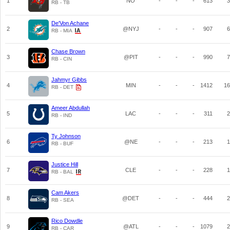
1
NO
-
-
-
613
3
RB - TB
De'Von Achane
2
@NYJ
-
-
-
907
6
RB - MIA
Chase Brown
3
@PIT
-
-
-
990
7
RB - CIN
Jahmyr Gibbs
4
MIN
-
-
-
1412
16
RB - DET
Ameer Abdullah
5
LAC
-
-
-
311
2
RB - IND
Ty Johnson
6
@NE
-
-
-
213
1
RB - BUF
Justice Hill
7
CLE
-
-
-
228
1
RB - BAL
Cam Akers
8
@DET
-
-
-
444
2
RB - SEA
Rico Dowdle
9
@ATL
-
-
-
1079
2
RB - CAR