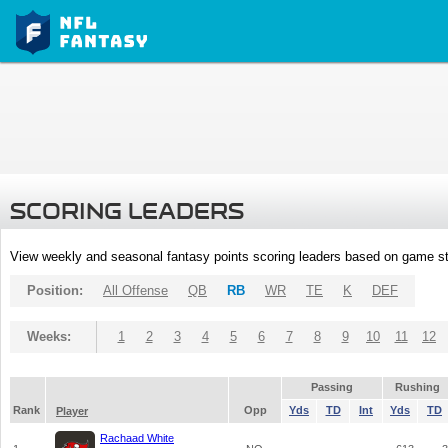
SCORING LEADERS
View weekly and seasonal fantasy points scoring leaders based on game st
Position:
All Offense
QB
RB
WR
TE
K
DEF
Weeks:
1
2
3
4
5
6
7
8
9
10
11
12
Passing
Rushing
Rank
Opp
Yds
TD
Int
Yds
TD
Player
Rachaad White