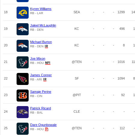
Kyren Williams
18
SEA
-
-
-
1299
14
RB - LAR
Jaleel McLaughlin
19
KC
-
-
-
496
1
RB - DEN
Michael Burton
20
KC
-
-
-
8
1
RB - DEN
Joe Mixon
21
@TEN
-
-
-
1016
11
RB - HOU
James Conner
22
SF
-
-
-
1094
8
RB - ARI
Samaje Perine
23
@PIT
-
-
-
92
1
RB - CIN
Patrick Ricard
24
CLE
-
-
-
-
-
RB - BAL
Dare Ogunbowale
25
@TEN
-
-
-
112
-
RB - HOU