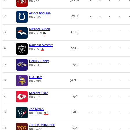
1
@SEA
-
-
-
-
RB - SF
Ameer Abdullah
2
WAS
-
-
-
-
RB - IND
Michael Burton
3
DEN
-
-
-
-
RB - DEN
Raheem Mostert
4
NYG
-
-
-
-
RB - LV
Derrick Henry
5
Bye
-
-
-
-
RB - BAL
C.J. Ham
6
@DET
-
-
-
-
RB - MIN
Kareem Hunt
7
Bye
-
-
-
-
RB - KC
Joe Mixon
8
LAC
-
-
-
-
RB - HOU
Jeremy McNichols
9
Bye
-
-
-
-
RB - WAS