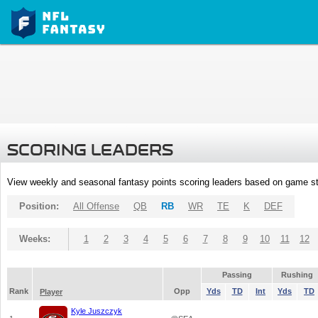
SCORING LEADERS
View weekly and seasonal fantasy points scoring leaders based on game st
Position:
All Offense
QB
RB
WR
TE
K
DEF
Weeks:
1
2
3
4
5
6
7
8
9
10
11
12
Passing
Rushing
Rank
Opp
Yds
TD
Int
Yds
TD
Player
Kyle Juszczyk