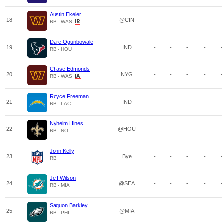
Austin Ekeler
18
@CIN
-
-
-
-
RB - WAS
Dare Ogunbowale
19
IND
-
-
-
-
RB - HOU
Chase Edmonds
20
NYG
-
-
-
-
RB - WAS
Royce Freeman
21
IND
-
-
-
-
RB - LAC
Nyheim Hines
22
@HOU
-
-
-
-
RB - NO
John Kelly
23
Bye
-
-
-
-
RB
Jeff Wilson
24
@SEA
-
-
-
-
RB - MIA
Saquon Barkley
25
@MIA
-
-
-
-
RB - PHI