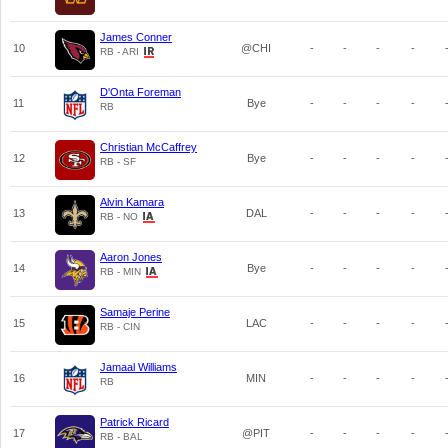
James Conner
10
@CHI
-
-
-
-
RB - ARI
D'Onta Foreman
11
Bye
-
-
-
-
RB
Christian McCaffrey
12
Bye
-
-
-
-
RB - SF
Alvin Kamara
13
DAL
-
-
-
-
RB - NO
Aaron Jones
14
Bye
-
-
-
-
RB - MIN
Samaje Perine
15
LAC
-
-
-
-
RB - CIN
Jamaal Williams
16
MIN
-
-
-
-
RB
Patrick Ricard
17
@PIT
-
-
-
-
RB - BAL