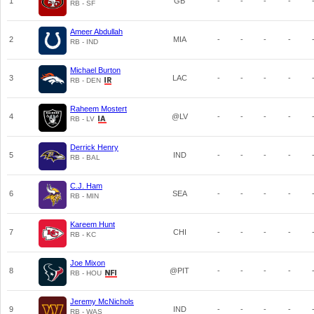
1
GB
-
-
-
-
RB - SF
Ameer Abdullah
2
MIA
-
-
-
-
RB - IND
Michael Burton
3
LAC
-
-
-
-
RB - DEN
Raheem Mostert
4
@LV
-
-
-
-
RB - LV
Derrick Henry
5
IND
-
-
-
-
RB - BAL
C.J. Ham
6
SEA
-
-
-
-
RB - MIN
Kareem Hunt
7
CHI
-
-
-
-
RB - KC
Joe Mixon
8
@PIT
-
-
-
-
RB - HOU
Jeremy McNichols
9
IND
-
-
-
-
RB - WAS