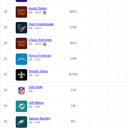
Austin Ekeler
18
@KC
-
-
-
-
RB - WAS
Dare Ogunbowale
19
CAR
-
-
-
-
RB - HOU
Chase Edmonds
20
@LV
-
-
-
-
RB - WAS
Royce Freeman
21
CAR
-
-
-
-
RB - LAC
Nyheim Hines
22
@TEN
-
-
-
-
RB - NO
John Kelly
23
CHI
-
-
-
-
RB
Jeff Wilson
24
GB
-
-
-
-
RB - MIA
Saquon Barkley
25
ATL
-
-
-
-
RB - PHI