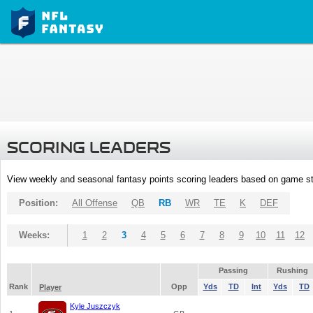
SCORING LEADERS
View weekly and seasonal fantasy points scoring leaders based on game st
Position:
All Offense
QB
RB
WR
TE
K
DEF
Weeks:
1
2
3
4
5
6
7
8
9
10
11
12
Passing
Rushing
Rank
Opp
Yds
TD
Int
Yds
TD
Player
Kyle Juszczyk