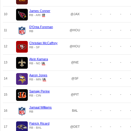
James Conner
10
@JAX
-
-
-
-
RB - ARI
D'Onta Foreman
11
@HOU
-
-
-
-
RB
Christian McCaffrey
12
@HOU
-
-
-
-
RB - SF
Alvin Kamara
13
@NE
-
-
-
-
RB - NO
Aaron Jones
14
@SF
-
-
-
-
RB - MIN
Samaje Perine
15
@PIT
-
-
-
-
RB - CIN
Jamaal Williams
16
BAL
-
-
-
-
RB
Patrick Ricard
17
@DET
-
-
-
-
RB - BAL