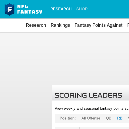
RESEARCH
SHOP
Research
Rankings
Fantasy Points Against
SCORING LEADERS
View weekly and seasonal fantasy points sc
Position:
All Offense
QB
RB