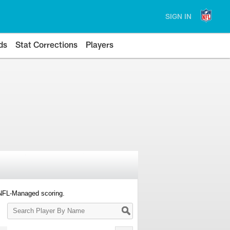
SIGN IN
ds
Stat Corrections
Players
 NFL-Managed scoring.
Search
Player
By