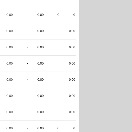
0.00
-
0.00
0
0
0.00
-
0.00
0.00
0.00
-
0.00
0.00
0.00
-
0.00
0.00
0.00
-
0.00
0.00
0.00
-
0.00
0.00
0.00
-
0.00
0.00
0.00
-
0.00
0
0