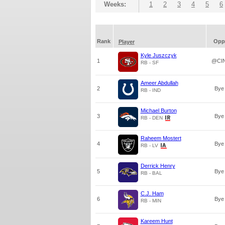
Weeks:
1
2
3
4
5
6
Rank
Opp
Player
Kyle Juszczyk
1
@CI
RB - SF
Ameer Abdullah
2
Bye
RB - IND
Michael Burton
3
Bye
RB - DEN
Raheem Mostert
4
Bye
RB - LV
Derrick Henry
5
Bye
RB - BAL
C.J. Ham
6
Bye
RB - MIN
Kareem Hunt