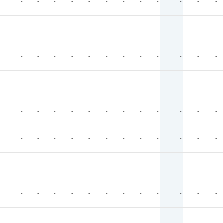
-
-
-
-
-
-
-
-
-
-
-
-
-
-
-
-
-
-
-
-
-
-
-
-
-
-
-
-
-
-
-
-
-
-
-
-
-
-
-
-
-
-
-
-
-
-
-
-
-
-
-
-
-
-
-
-
-
-
-
-
-
-
-
-
-
-
-
-
-
-
-
-
-
-
-
-
-
-
-
-
-
-
-
-
-
-
-
-
-
-
-
-
-
-
-
-
-
-
-
-
-
-
-
-
-
-
-
-