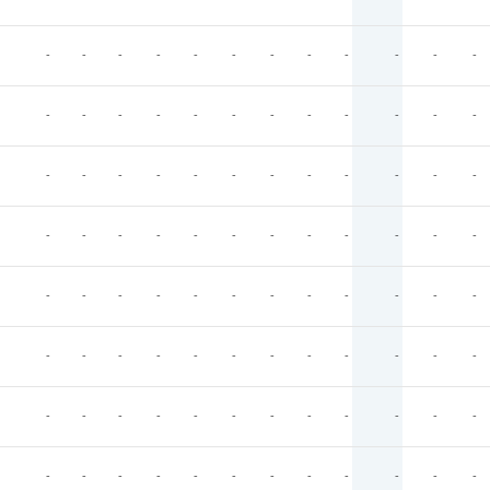
-
-
-
-
-
-
-
-
-
-
-
-
-
-
-
-
-
-
-
-
-
-
-
-
-
-
-
-
-
-
-
-
-
-
-
-
-
-
-
-
-
-
-
-
-
-
-
-
-
-
-
-
-
-
-
-
-
-
-
-
-
-
-
-
-
-
-
-
-
-
-
-
-
-
-
-
-
-
-
-
-
-
-
-
-
-
-
-
-
-
-
-
-
-
-
-