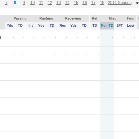
7
8
9
10
11
12
13
14
15
16
17
18
2014 Season
Passing
Rushing
Receiving
Ret
Misc
Fum
Yds
TD
Int
Yds
TD
Rec
Yds
TD
TD
FumTD
2PT
Lost
N
-
-
-
-
-
-
-
-
-
-
-
-
-
-
-
-
-
-
-
-
-
-
-
-
-
-
-
-
-
-
-
-
-
-
-
-
-
-
-
-
-
-
-
-
-
-
-
-
-
-
-
-
-
-
-
-
-
-
-
-
-
-
-
-
-
-
-
-
-
-
-
-