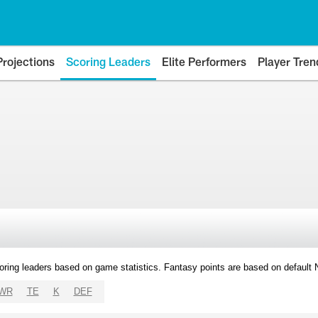
Projections
Scoring Leaders
Elite Performers
Player Tren
oring leaders based on game statistics. Fantasy points are based on default
WR
TE
K
DEF