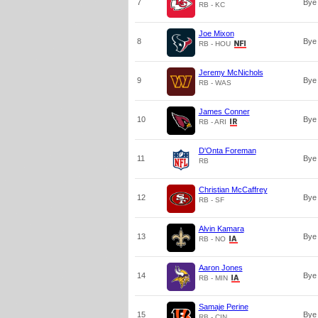
7
Bye
RB - KC
Joe Mixon
8
Bye
RB - HOU
Jeremy McNichols
9
Bye
RB - WAS
James Conner
10
Bye
RB - ARI
D'Onta Foreman
11
Bye
RB
Christian McCaffrey
12
Bye
RB - SF
Alvin Kamara
13
Bye
RB - NO
Aaron Jones
14
Bye
RB - MIN
Samaje Perine
15
Bye
RB - CIN