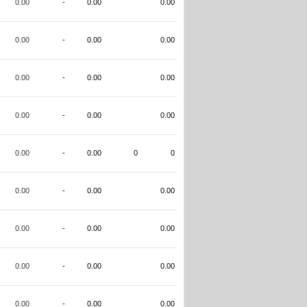
0.00
-
0.00
0.00
0.00
-
0.00
0.00
0.00
-
0.00
0.00
0.00
-
0.00
0.00
0.00
-
0.00
0
0
0.00
-
0.00
0.00
0.00
-
0.00
0.00
0.00
-
0.00
0.00
0.00
-
0.00
0.00