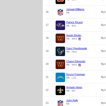
Jamaal Williams
16
Bye
RB
Patrick Ricard
17
Bye
RB - BAL
Austin Ekeler
18
Bye
RB - WAS
Dare Ogunbowale
19
Bye
RB - HOU
Chase Edmonds
20
Bye
RB - WAS
Royce Freeman
21
Bye
RB - LAC
Nyheim Hines
22
Bye
RB - NO
John Kelly
23
Bye
RB