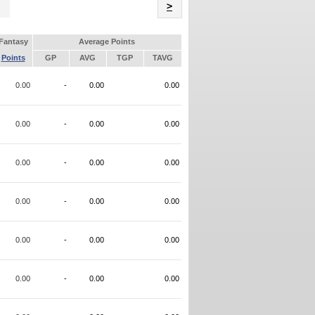
Name
>
Fantasy
Average Points
Points
GP
AVG
TGP
TAVG
0.00
-
0.00
0.00
0.00
-
0.00
0.00
0.00
-
0.00
0.00
0.00
-
0.00
0.00
0.00
-
0.00
0.00
0.00
-
0.00
0.00