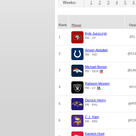
Weeks:
1
2
3
4
5
6
Rank
Opp
Player
Kyle Juszczyk
1
ATL
RB - SF
Ameer Abdullah
2
@CL
RB - IND
Michael Burton
3
@LA
RB - DEN
Raheem Mostert
4
NYJ
RB - LV
Derrick Henry
5
@PI
RB - BAL
C.J. Ham
6
@CH
RB - MIN
Kareem Hunt