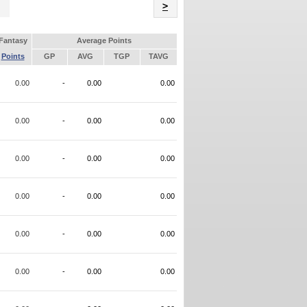
Name
>
Fantasy
Average Points
Points
GP
AVG
TGP
TAVG
0.00
-
0.00
0.00
0.00
-
0.00
0.00
0.00
-
0.00
0.00
0.00
-
0.00
0.00
0.00
-
0.00
0.00
0.00
-
0.00
0.00