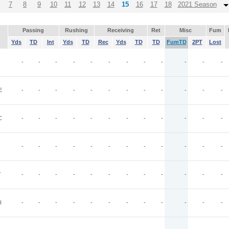
7
8
9
10
11
12
13
14
15
16
17
18
2021 Season
Passing
Rushing
Receiving
Ret
Misc
Fum
Yds
TD
Int
Yds
TD
Rec
Yds
TD
TD
FumTD
2PT
Lost
-
-
-
-
-
-
-
-
-
-
-
-
E
-
-
-
-
-
-
-
-
-
-
-
-
C
-
-
-
-
-
-
-
-
-
-
-
-
-
-
-
-
-
-
-
-
-
-
-
-
T
-
-
-
-
-
-
-
-
-
-
-
-
I
-
-
-
-
-
-
-
-
-
-
-
-