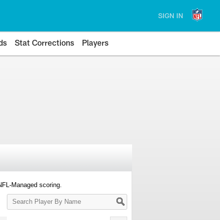
SIGN IN
ds
Stat Corrections
Players
 NFL-Managed scoring.
Search
Player
By