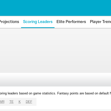
Projections
Scoring Leaders
Elite Performers
Player Tren
oring leaders based on game statistics. Fantasy points are based on default
WR
TE
K
DEF