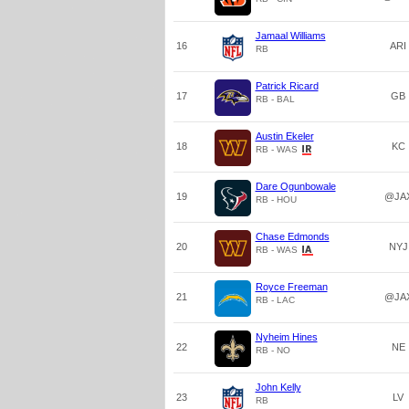
Jamaal Williams
16
ARI
RB
Patrick Ricard
17
GB
RB - BAL
Austin Ekeler
18
KC
RB - WAS
Dare Ogunbowale
19
@JA
RB - HOU
Chase Edmonds
20
NYJ
RB - WAS
Royce Freeman
21
@JA
RB - LAC
Nyheim Hines
22
NE
RB - NO
John Kelly
23
LV
RB