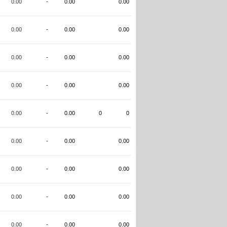
0.00
-
0.00
0.00
0.00
-
0.00
0.00
0.00
-
0.00
0.00
0.00
-
0.00
0.00
0.00
-
0.00
0
0
0.00
-
0.00
0.00
0.00
-
0.00
0.00
0.00
-
0.00
0.00
0.00
-
0.00
0.00