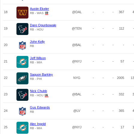
Austin Ekeler
18
@DAL
-
-
-
367
RB - WAS
Dare Ogunbowale
19
@TEN
-
-
-
112
RB - HOU
John Kelly
20
@BAL
-
-
-
-
RB
Jeff Wilson
21
@NYJ
-
-
-
57
RB - MIA
Saquon Barkley
22
NYG
-
-
-
2005
1
RB - PHI
Nick Chubb
23
@BAL
-
-
-
332
RB - HOU
Gus Edwards
24
@LV
-
-
-
365
RB
Alec Ingold
25
@NYJ
-
-
-
17
RB - MIA