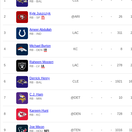
1
CLE
-
-
-
-
RB - BAL
Kyle Juszczyk
2
@ARI
-
-
-
26
RB - SF
Ameer Abdullah
3
LAC
-
-
-
311
RB - IND
Michael Burton
4
KC
-
-
-
8
RB - DEN
Raheem Mostert
5
LAC
-
-
-
278
RB - LV
Derrick Henry
6
CLE
-
-
-
1921
1
RB - BAL
C.J. Ham
7
@DET
-
-
-
10
RB - MIN
Kareem Hunt
8
@DEN
-
-
-
728
RB - KC
Joe Mixon
9
@TEN
-
-
-
1016
1
RB - HOU