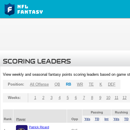
SCORING LEADERS
View weekly and seasonal fantasy points scoring leaders based on game st
Position:
All Offense
QB
RB
WR
TE
K
DEF
Weeks:
1
2
3
4
5
6
7
8
9
10
11
12
Passing
Rushing
Rank
Opp
Yds
TD
Int
Yds
TD
Player
Patrick Ricard