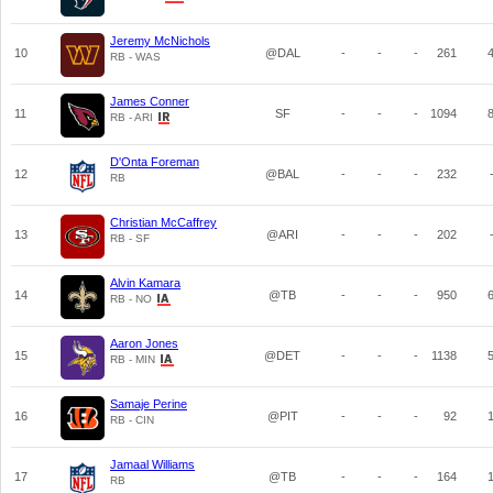
Jeremy McNichols
10
@DAL
-
-
-
261
RB - WAS
James Conner
11
SF
-
-
-
1094
RB - ARI
D'Onta Foreman
12
@BAL
-
-
-
232
RB
Christian McCaffrey
13
@ARI
-
-
-
202
RB - SF
Alvin Kamara
14
@TB
-
-
-
950
RB - NO
Aaron Jones
15
@DET
-
-
-
1138
RB - MIN
Samaje Perine
16
@PIT
-
-
-
92
RB - CIN
Jamaal Williams
17
@TB
-
-
-
164
RB