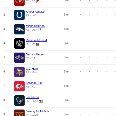
1
Bye
-
-
-
-
RB - SF
Ameer Abdullah
2
Bye
-
-
-
-
RB - IND
Michael Burton
3
Bye
-
-
-
-
RB - DEN
Raheem Mostert
4
Bye
-
-
-
-
RB - LV
Derrick Henry
5
Bye
-
-
-
-
RB - BAL
C.J. Ham
6
Bye
-
-
-
-
RB - MIN
Kareem Hunt
7
Bye
-
-
-
-
RB - KC
Joe Mixon
8
Bye
-
-
-
-
RB - HOU
Jeremy McNichols
9
Bye
-
-
-
-
RB - WAS