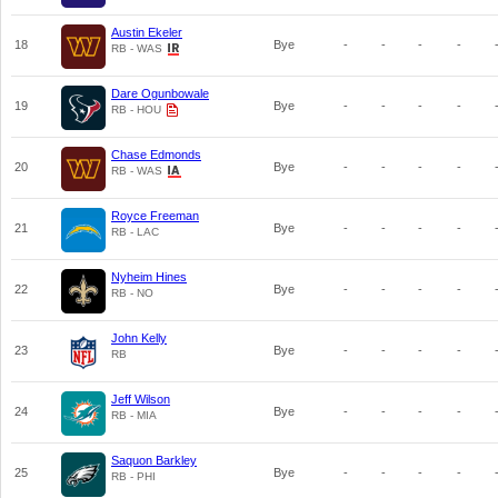
Austin Ekeler
18
Bye
-
-
-
-
RB - WAS
Dare Ogunbowale
19
Bye
-
-
-
-
RB - HOU
Chase Edmonds
20
Bye
-
-
-
-
RB - WAS
Royce Freeman
21
Bye
-
-
-
-
RB - LAC
Nyheim Hines
22
Bye
-
-
-
-
RB - NO
John Kelly
23
Bye
-
-
-
-
RB
Jeff Wilson
24
Bye
-
-
-
-
RB - MIA
Saquon Barkley
25
Bye
-
-
-
-
RB - PHI