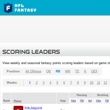
SCORING LEADERS
View weekly and seasonal fantasy points scoring leaders based on game st
Position:
All Offense
QB
RB
WR
TE
K
DEF
Weeks:
1
2
3
4
5
6
7
8
9
10
11
12
Passing
Rushing
Rank
Opp
Yds
TD
Int
Yds
TD
Player
Kyle Juszczyk