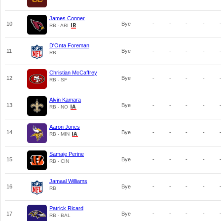
James Conner
10
Bye
-
-
-
-
RB - ARI
D'Onta Foreman
11
Bye
-
-
-
-
RB
Christian McCaffrey
12
Bye
-
-
-
-
RB - SF
Alvin Kamara
13
Bye
-
-
-
-
RB - NO
Aaron Jones
14
Bye
-
-
-
-
RB - MIN
Samaje Perine
15
Bye
-
-
-
-
RB - CIN
Jamaal Williams
16
Bye
-
-
-
-
RB
Patrick Ricard
17
Bye
-
-
-
-
RB - BAL